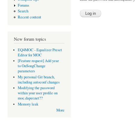
Forums
Search
Recent content
New forum topics
EQ4MOC - Equalizer Preset
Editor for MOC
[Feature request] Add year
to OnSongChange
parameters
My personal Git branch,
including autoconf changes
Modifying the password
within your user profile on
moc.daper.net??
Memory leak
More