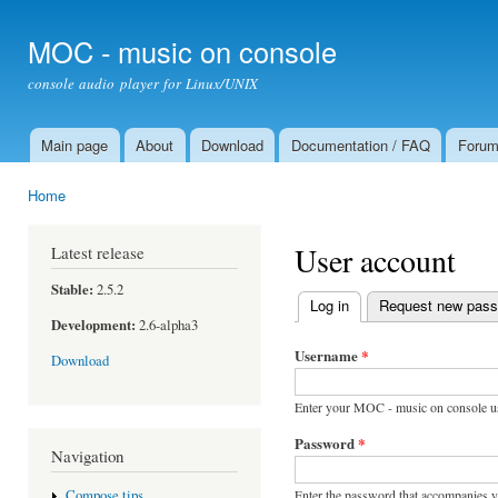
Ski
mai
MOC - music on console
con
console audio player for Linux/UNIX
Main page
About
Download
Documentation / FAQ
Foru
Main menu
Home
You are here
User account
Latest release
Stable:
2.5.2
Log in
(active tab)
Request new pas
Primary tabs
Development:
2.6-alpha3
Username
*
Download
Enter your MOC - music on console u
Password
*
Navigation
Enter the password that accompanies 
Compose tips