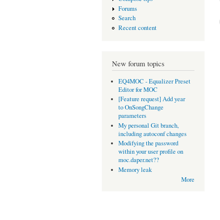
Forums
Search
Recent content
New forum topics
EQ4MOC - Equalizer Preset
Editor for MOC
[Feature request] Add year
to OnSongChange
parameters
My personal Git branch,
including autoconf changes
Modifying the password
within your user profile on
moc.daper.net??
Memory leak
More