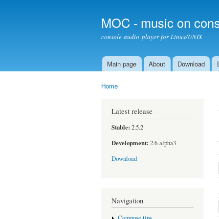
MOC - music on cons
console audio player for Linux/UNIX
Main page
About
Download
Main menu
Home
You are here
Latest release
Stable:
2.5.2
Development:
2.6-alpha3
Download
Navigation
Compose tips