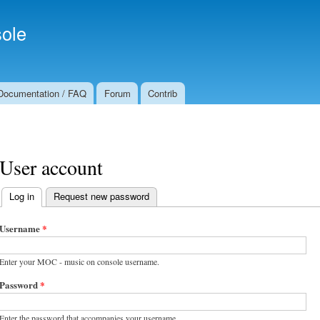
Skip to
Secondary menu
main
ole
content
Documentation / FAQ
Forum
Contrib
User account
Log in
(active tab)
Request new password
Primary tabs
Username
*
Enter your MOC - music on console username.
Password
*
Enter the password that accompanies your username.