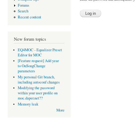
Forums
Search
Recent content
New forum topics
EQ4MOC - Equalizer Preset
Editor for MOC
[Feature request] Add year
to OnSongChange
parameters
My personal Git branch,
including autoconf changes
Modifying the password
within your user profile on
moc.daper.net??
Memory leak
More