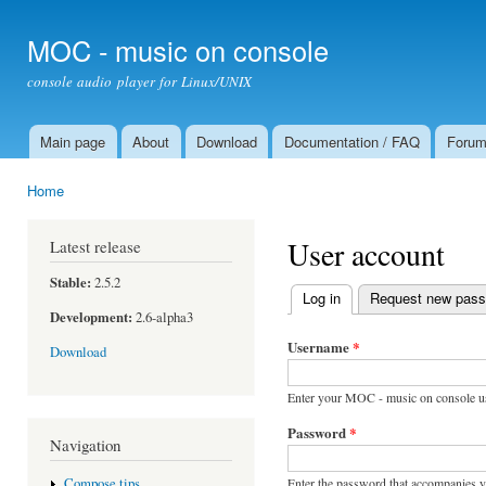
Ski
mai
MOC - music on console
con
console audio player for Linux/UNIX
Main page
About
Download
Documentation / FAQ
Foru
Main menu
Home
You are here
User account
Latest release
Stable:
2.5.2
Log in
(active tab)
Request new pas
Primary tabs
Development:
2.6-alpha3
Username
*
Download
Enter your MOC - music on console u
Password
*
Navigation
Enter the password that accompanies 
Compose tips