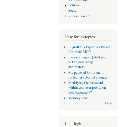
Forums
Search
Recent content
New forum topics
EQ4MOC - Equalizer Preset
Editor for MOC
[Feature request] Add year
to OnSongChange
parameters
My personal Git branch,
including autoconf changes
Modifying the password
within your user profile on
moc.daper.net??
Memory leak
More
User login