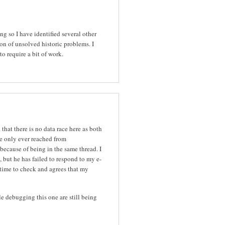
ng so I have identified several other
on of unsolved historic problems. I
 to require a bit of work.
hat there is no data race here as both
e only ever reached from
 because of being in the same thread. I
 but he has failed to respond to my e-
 time to check and agrees that my
le debugging this one are still being