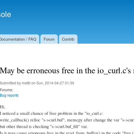
Skip to
Secondary menu
main
ole
content
Documentation / FAQ
Forum
Contrib
May be erroneous free in the io_curl.c's
Submitted by
mattli
on Sun, 2014-04-27 01:39
Forums:
Bug reports
Hi,
I noticed a small chance of free problem in the "io_curl.c:
write_callback() relloc "s->curl.buf", memcpy after change the var "s->curl.
but other thread is checking "s->curl.buf_fill" var.
Is it may cause erroneous free in the read_from_buffer() in the code "free (