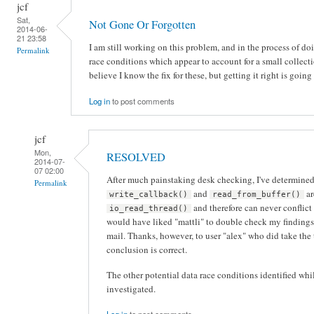
jcf
Sat,
Not Gone Or Forgotten
2014-06-
21 23:58
I am still working on this problem, and in the process of doi
Permalink
race conditions which appear to account for a small collecti
believe I know the fix for these, but getting it right is going
Log in
to post comments
jcf
Mon,
RESOLVED
2014-07-
07 02:00
After much painstaking desk checking, I've determined t
Permalink
and
ar
write_callback()
read_from_buffer()
and therefore can never conflict
io_read_thread()
would have liked "mattli" to double check my findings,
mail. Thanks, however, to user "alex" who did take the
conclusion is correct.
The other potential data race conditions identified whi
investigated.