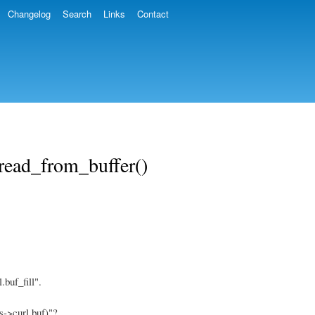
Changelog
Search
Links
Contact
 read_from_buffer()
buf_fill".
s->curl.buf)"?