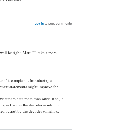
Log in
to post comments
ell be right, Matt. I'll take a more
e if it complains. Introducing a
evant statements might improve the
 stream data more than once. If so, it
I suspect not as the decoder would not
eated output by the decoder somehow.)