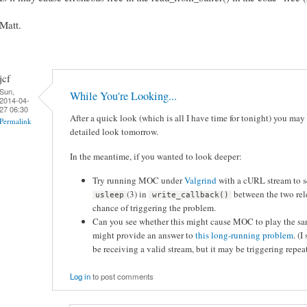
Matt.
jcf
Sun,
While You're Looking...
2014-04-
27 06:30
After a quick look (which is all I have time for tonight) you may w
Permalink
detailed look tomorrow.
In the meantime, if you wanted to look deeper:
Try running MOC under
Valgrind
with a cURL stream to se
(3) in
between the two rel
usleep
write_callback()
chance of triggering the problem.
Can you see whether this might cause MOC to play the same
might provide an answer to
this long-running problem
. (
be receiving a valid stream, but it may be triggering rep
Log in
to post comments