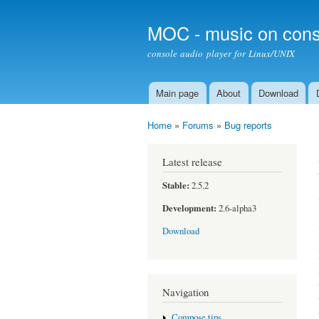
MOC - music on cons
console audio player for Linux/UNIX
Main page
About
Download
Main menu
Home
»
Forums
»
Bug reports
You are here
Latest release
Stable:
2.5.2
Development:
2.6-alpha3
Download
Navigation
Compose tips