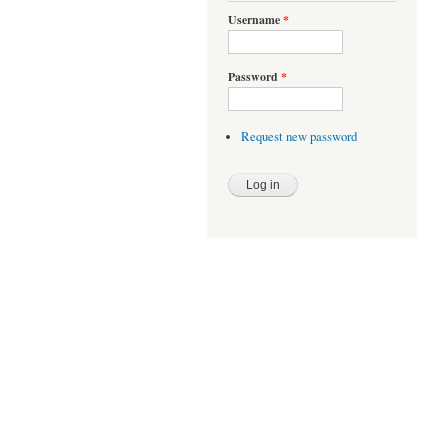
Username
*
Password
*
Request new password