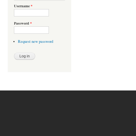
Username
*
Password
*
Request new password