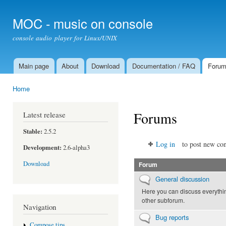
Ski
mai
MOC - music on console
con
console audio player for Linux/UNIX
Main page
About
Download
Documentation / FAQ
Foru
Main menu
Home
You are here
Forums
Latest release
Stable:
2.5.2
Log in
to post new con
Development:
2.6-alpha3
Download
Forum
No new posts
General discussion
Here you can discuss everythin
other subforum.
Navigation
No new posts
Bug reports
Compose tips