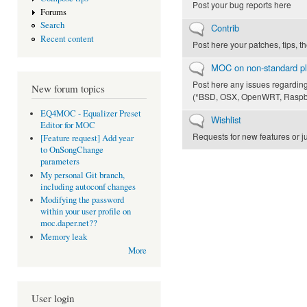
Post your bug reports here
Forums
Search
No new posts
Contrib
Recent content
Post here your patches, tips, t
No new posts
MOC on non-standard pl
Post here any issues regardin
New forum topics
(*BSD, OSX, OpenWRT, Raspber
EQ4MOC - Equalizer Preset
No new posts
Wishlist
Editor for MOC
Requests for new features or 
[Feature request] Add year
to OnSongChange
parameters
My personal Git branch,
including autoconf changes
Modifying the password
within your user profile on
moc.daper.net??
Memory leak
More
User login