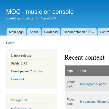
Ski
mai
MOC - music on console
con
console audio player for Linux/UNIX
Main page
About
Download
Documentation / FAQ
Foru
Main menu
Home
You are here
Recent content
Latest release
Stable:
2.5.2
Type
Title
Development:
2.6-alpha3
Download
Forum
Replaygain support
topic
Forum
Navigation
My personal Git branc
topic
Compose tips