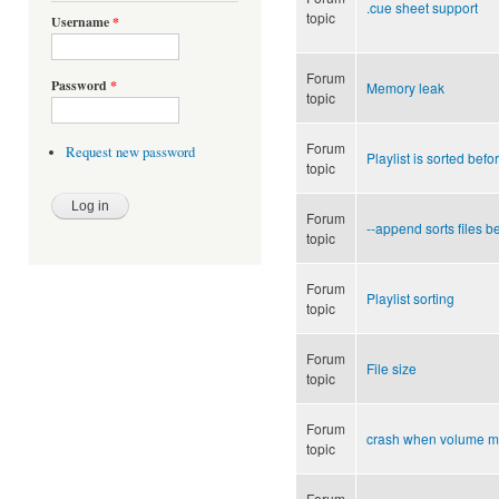
.cue sheet support
topic
Username
*
Forum
Password
*
Memory leak
topic
Forum
Request new password
Playlist is sorted bef
topic
Forum
--append sorts files b
topic
Forum
Playlist sorting
topic
Forum
File size
topic
Forum
crash when volume m
topic
Forum