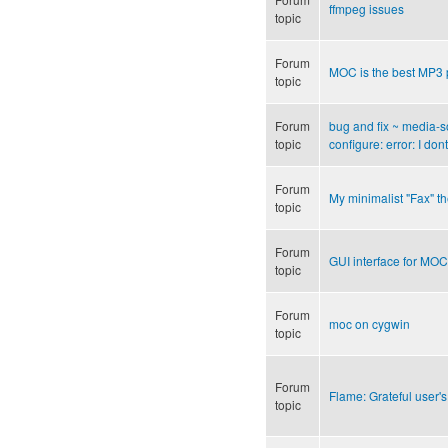
ffmpeg issues
topic
Forum
MOC is the best MP3 
topic
Forum
bug and fix ~ media-s
topic
configure: error: I d
Forum
My minimalist "Fax" 
topic
Forum
GUI interface for MOC
topic
Forum
moc on cygwin
topic
Forum
Flame: Grateful user's
topic