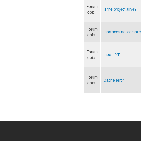
Forum
Is the project alive?
topic
Forum
moc does not compile
topic
Forum
moc + YT
topic
Forum
Cache error
topic
Pages