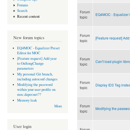
Forums
Search
Forum
EQ4MOC - Equalizer P
Recent content
topic
Forum
New forum topics
[Feature request] Ad
topic
EQ4MOC - Equalizer Preset
Editor for MOC
[Feature request] Add year
Forum
Can't load plugin lib
to OnSongChange
topic
parameters
My personal Git branch,
including autoconf changes
Forum
Modifying the password
Display ID3 Tag inste
topic
within your user profile on
moc.daper.net??
Memory leak
Forum
More
Modifying the passwor
topic
User login
Forum