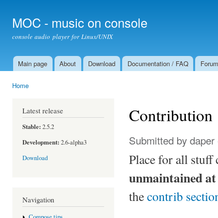
Ski
mai
MOC - music on console
con
console audio player for Linux/UNIX
Main page
About
Download
Documentation / FAQ
Foru
Main menu
Home
You are here
Contribution
Latest release
Stable:
2.5.2
Submitted by
daper
Development:
2.6-alpha3
Place for all stuf
Download
unmaintained at
the
contrib sectio
Navigation
Compose tips