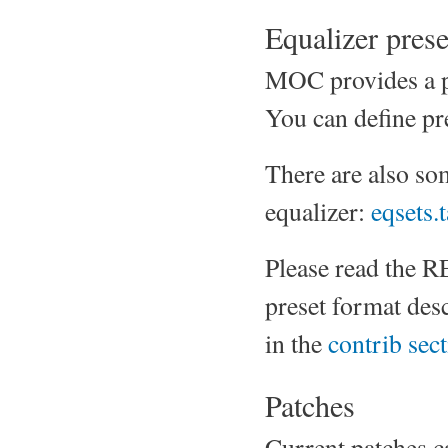
Equalizer prese
MOC provides a par
You can define pre
There are also s
equalizer:
eqsets.t
Please read the 
preset format desc
in the
contrib sec
Patches
Current patches c