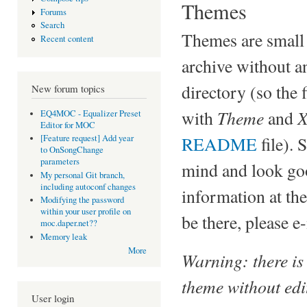
Themes
Forums
Search
Themes are small f
Recent content
archive without a
directory (so the f
New forum topics
Theme
X
with
and
EQ4MOC - Equalizer Preset
Editor for MOC
README
file). 
[Feature request] Add year
to OnSongChange
parameters
mind and look goo
My personal Git branch,
including autoconf changes
information at the
Modifying the password
within your user profile on
be there, please e
moc.daper.net??
Memory leak
More
Warning: there is
theme without edit
User login