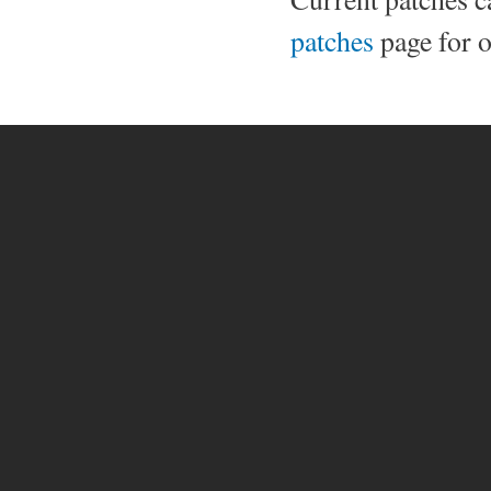
patches
page for o