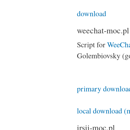
download
weechat-moc.pl
Script for
WeeCha
Golembiovsky (g
primary download
local download (m
irsii-moc.pl