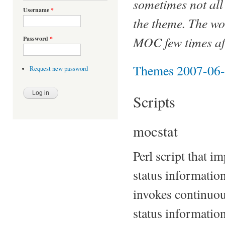
sometimes not all 
Username
*
the theme. The wo
MOC few times aft
Password
*
Themes 2007-06
Request new password
Scripts
mocstat
Perl script that 
status information
invokes continuou
status informatio