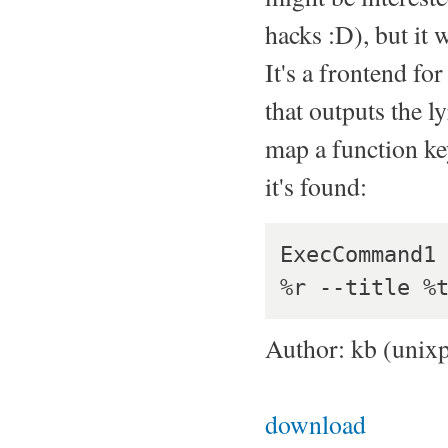
hacks :D), but it 
It's a frontend f
that outputs the l
map a function key 
it's found:
ExecCommand1 
Author: kb (unix
download