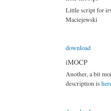
Little script for 
Maciejewski
download
iMOCP
Another, a bit mor
description is
her