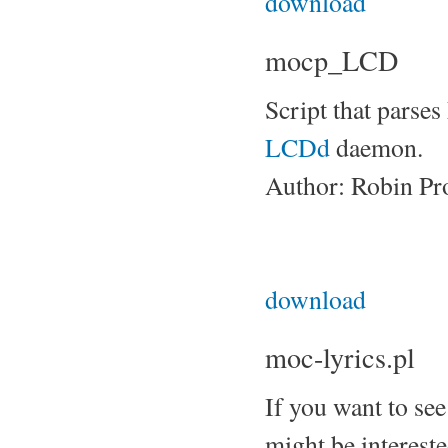
download
mocp_LCD
Script that parse
LCDd
daemon.
Author: Robin Pr
download
moc-lyrics.pl
If you want to see
might be interested