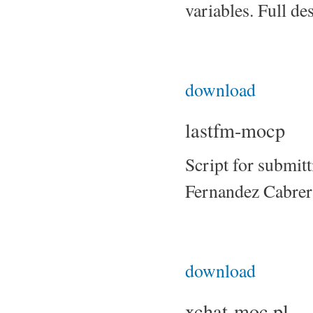
variables. Full de
download
lastfm-mocp
Script for submit
Fernandez Cabrer
download
xchat-moc.pl