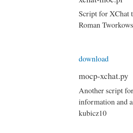
Script for XChat 
Roman Tworkows
download
mocp-xchat.py
Another script fo
information and 
kubicz10