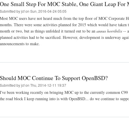
One Small Step For MOC Stable, One Giant Leap For
Submitted by
jcf
on Sun, 2016-04-24 05:05
Most MOC users have not heard much from the top floor of MOC Corporate Hea
months. There were some activities planned for 2015 which would have taken 
month or two, but as things unfolded it turned out to be an
annus horribilis
-- a
planned activities had to be sacrificed. However, development is underway aga
announcements to make.
Should MOC Continue To Support OpenBSD?
Submitted by
jcf
on Thu, 2014-12-11 19:37
I've been working recently on bringing MOC up to the currently common C99
the road block I keep running into is with OpenBSD... do we continue to suppo