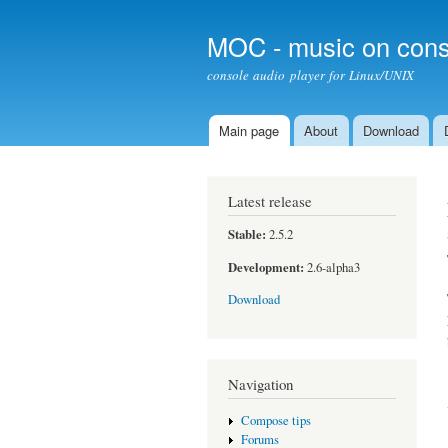
MOC - music on cons
console audio player for Linux/UNIX
Main page
About
Download
Main menu
Latest release
Stable:
2.5.2
Development:
2.6-alpha3
Download
Navigation
Compose tips
Forums