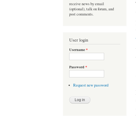
receive news by email
(optional), talk on forum, and
post comments.
User login
Username
*
Password
*
Request new password