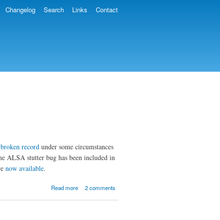
Changelog
Search
Links
Contact
a
broken record
under some circumstances
the ALSA stutter bug has been included in
re
now available
.
about MOC 2.5.2
Read more
2 comments
and 2.6-alpha3
Released