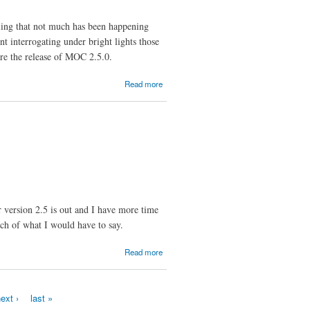
ng that not much has been happening
t interrogating under bright lights those
ore the release of MOC 2.5.0.
about
Read more
Are
We
Nearly
There
Yet?
r version 2.5 is out and I have more time
ch of what I would have to say.
about How
Read more
to Report
Bugs
Effectively
ext ›
last »