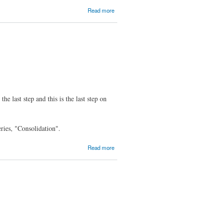
about
Read more
MOC
2.6-
alpha1
Released
the last step and this is the last step on
eries, "Consolidation".
about
Read more
MOC
2.5.0
Released