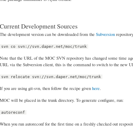
Current Development Sources
The development version can be downloaded from the
Subversion
repositor
svn co svn://svn.daper.net/moc/trunk
Note that the URL of the MOC SVN repository has changed some time ago. I
URL via the Subversion client, this is the command to switch to the new 
svn relocate svn://svn.daper.net/moc/trunk
If you are using git-svn, then follow the recipe given
here
.
MOC will be placed in the trunk directory. To generate configure, run:
autoreconf
When you run autoreconf for the first time on a freshly checked out resposi