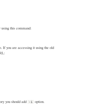
y using this command:
f you are accessing it using the old
URL:
tory you should add
option.
-i