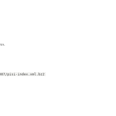
res.
007/pisi-index.xml.bz2