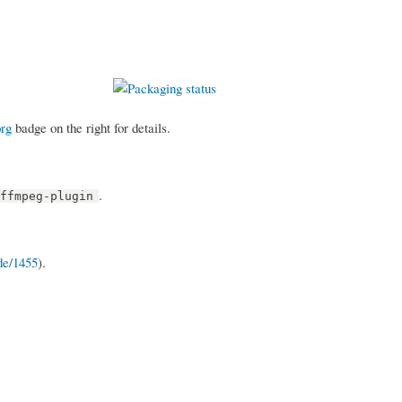
org
badge on the right for details.
.
-ffmpeg-plugin
de/1455
).