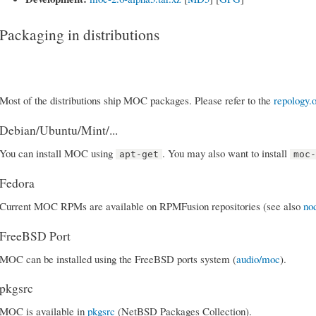
Packaging in distributions
Most of the distributions ship MOC packages. Please refer to the
repology.
Debian/Ubuntu/Mint/...
You can install MOC using
. You may also want to install
apt-get
moc
Fedora
Current MOC RPMs are available on RPMFusion repositories (see also
no
FreeBSD Port
MOC can be installed using the FreeBSD ports system (
audio/moc
).
pkgsrc
MOC is available in
pkgsrc
(NetBSD Packages Collection).