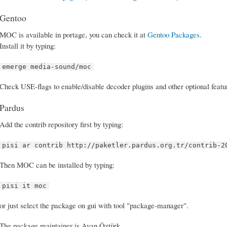
Gentoo
MOC is available in portage, you can check it at
Gentoo Packages
.
Install it by typing:
emerge media-sound/moc
Check USE-flags to enable/disable decoder plugins and other optional featu
Pardus
Add the contrib repository first by typing:
pisi ar contrib http://paketler.pardus.org.tr/contrib-2
Then MOC can be installed by typing:
pisi it moc
or just select the package on gui with tool "package-manager".
The package maintainer is Ayan Öztürk.