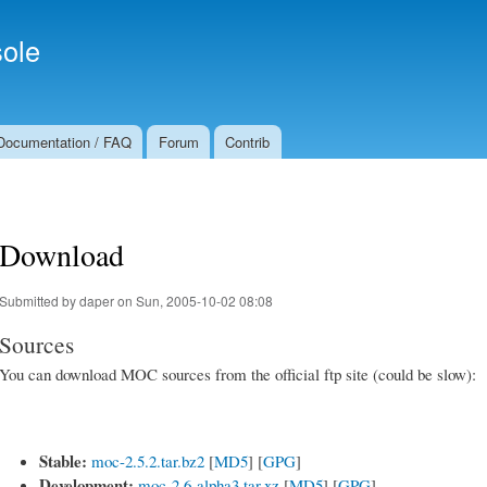
Skip to
Secondary menu
main
ole
content
Documentation / FAQ
Forum
Contrib
Download
Submitted by
daper
on Sun, 2005-10-02 08:08
Sources
You can download MOC sources from the official ftp site (could be slow):
Stable:
moc-2.5.2.tar.bz2
[
MD5
] [
GPG
]
Development:
moc-2.6-alpha3.tar.xz
[
MD5
] [
GPG
]