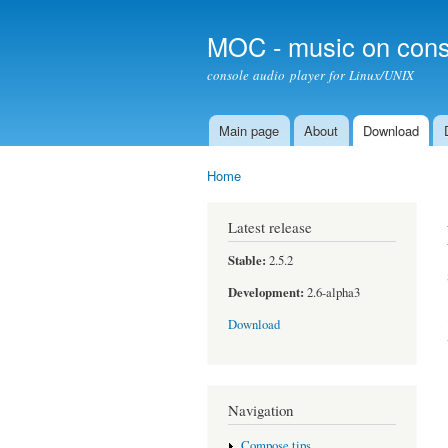
MOC - music on cons
console audio player for Linux/UNIX
Main page
About
Download
Main menu
Home
You are here
Latest release
Stable:
2.5.2
Development:
2.6-alpha3
Download
Navigation
Compose tips