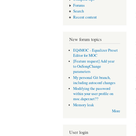
Forums
Search
Recent content
New forum topics
EQ4MOC - Equalizer Preset
Editor for MOC
[Feature request] Add year
to OnSongChange
parameters
My personal Git branch,
including autoconf changes
Modifying the password
within your user profile on
moc.daper.net??
Memory leak
More
User login