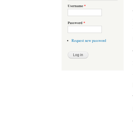
Username
*
Password
*
Request new password