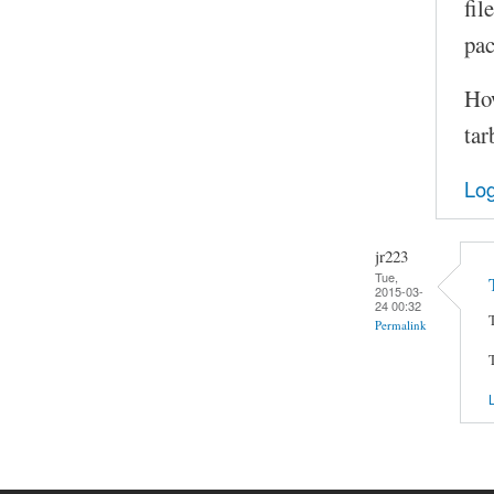
fil
pac
How
tar
Log
jr223
Tue,
2015-03-
24 00:32
Permalink
L