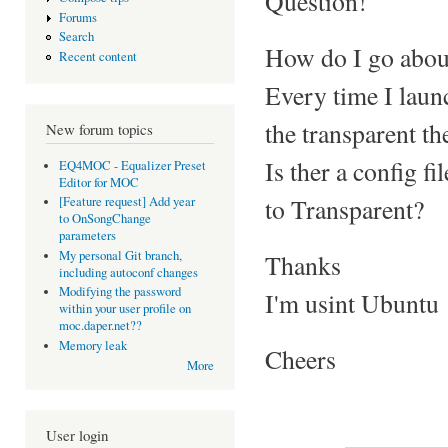
Question!
Forums
Search
How do I go abou
Recent content
Every time I laun
the transparent t
New forum topics
Is ther a config f
EQ4MOC - Equalizer Preset
Editor for MOC
to Transparent?
[Feature request] Add year
to OnSongChange
parameters
My personal Git branch,
Thanks
including autoconf changes
Modifying the password
I'm usint Ubuntu 
within your user profile on
moc.daper.net??
Memory leak
Cheers
More
User login