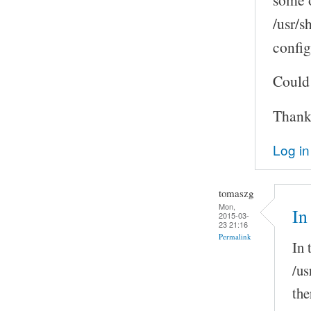
/usr/s
confi
Could 
Thank
Log in
tomaszg
Mon,
In
2015-03-
23 21:16
Permalink
In 
/us
the