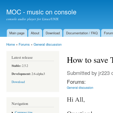
Ski
mai
MOC - music on console
con
console audio player for Linux/UNIX
Main page
About
Download
Documentation / FAQ
Foru
Main menu
Home
»
Forums
»
General discussion
You are here
How to save 
Latest release
Stable:
2.5.2
Submitted by
jr223
o
Development:
2.6-alpha3
Forums:
Download
General discussion
Hi All,
Navigation
Compose tips