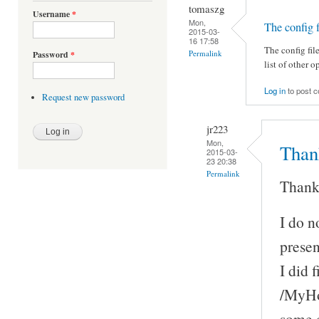
tomaszg
Username
*
Mon,
The config f
2015-03-
16 17:58
The config fil
Permalink
Password
*
list of other o
Log in
to post 
Request new password
jr223
Mon,
Thank
2015-03-
23 20:38
Permalink
Thank
I do n
presen
I did 
/MyHom
some o