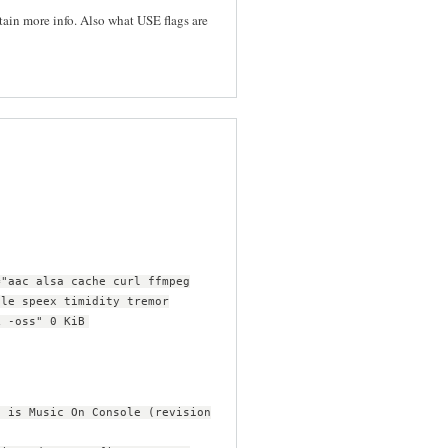
tain more info. Also what USE flags are
="aac alsa cache curl ffmpeg
ile speex timidity tremor
k -oss" 0 KiB
s is Music On Console (revision