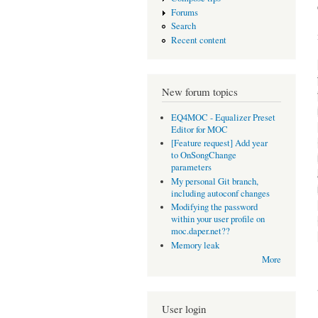
Forums
Search
Recent content
New forum topics
EQ4MOC - Equalizer Preset
Editor for MOC
[Feature request] Add year
to OnSongChange
parameters
My personal Git branch,
including autoconf changes
Modifying the password
within your user profile on
moc.daper.net??
Memory leak
More
User login