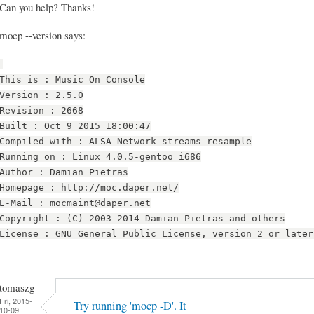
Can you help? Thanks!
mocp --version says:
This is : Music On Console
Version : 2.5.0
Revision : 2668
Built : Oct 9 2015 18:00:47
Compiled with : ALSA Network streams resample
Running on : Linux 4.0.5-gentoo i686
Author : Damian Pietras
Homepage : http://moc.daper.net/
E-Mail : mocmaint@daper.net
Copyright : (C) 2003-2014 Damian Pietras and others
License : GNU General Public License, version 2 or later
tomaszg
Fri, 2015-
Try running 'mocp -D'. It
10-09