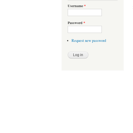
Username
*
Password
*
Request new password