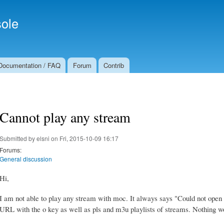
Skip to
Secondary menu
main
ole
content
Documentation / FAQ
Forum
Contrib
Cannot play any stream
Submitted by
elsni
on Fri, 2015-10-09 16:17
Forums:
General discussion
Hi,
I am not able to play any stream with moc. It always says "Could not open U
URL with the o key as well as pls and m3u playlists of streams. Nothing w