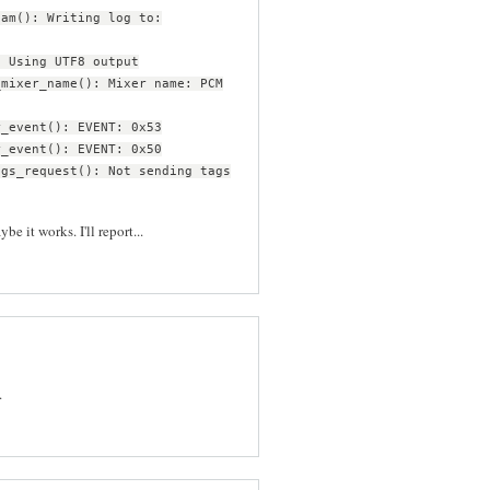
eam(): Writing log to:
: Using UTF8 output
_mixer_name(): Mixer name: PCM
r_event(): EVENT: 0x53
r_event(): EVENT: 0x50
ags_request(): Not sending tags
be it works. I'll report...
.