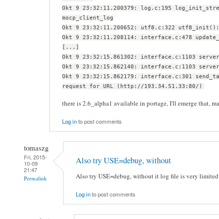
Okt 9 23:32:11.200379: log.c:195 log_init_str
mocp_client_log
Okt 9 23:32:11.200652: utf8.c:322 utf8_init()
Okt 9 23:32:11.208114: interface.c:478 update
[...]
Okt 9 23:32:15.861302: interface.c:1103 serve
Okt 9 23:32:15.862140: interface.c:1103 serve
Okt 9 23:32:15.862179: interface.c:301 send_t
request for URL (http://193.34.51.33:80/)
there is 2.6_alpha1 available in portage, I'll emerge that, may
Log in
to post comments
tomaszg
Fri, 2015-
Also try USE=debug, without
10-09
21:47
Also try USE=debug, without it log file is very limited
Permalink
Log in
to post comments