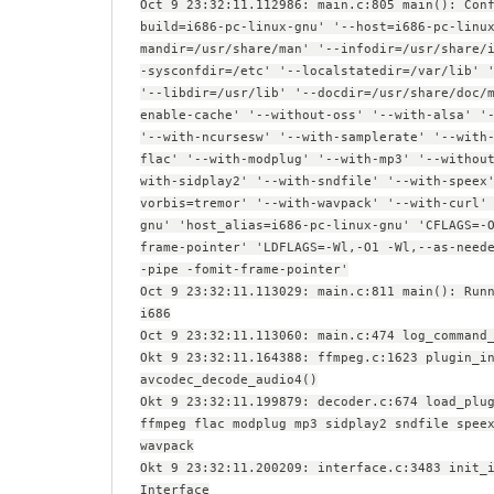
Oct 9 23:32:11.112986: main.c:805 main(): Con
build=i686-pc-linux-gnu' '--host=i686-pc-linu
mandir=/usr/share/man' '--infodir=/usr/share/
-sysconfdir=/etc' '--localstatedir=/var/lib' 
'--libdir=/usr/lib' '--docdir=/usr/share/doc/
enable-cache' '--without-oss' '--with-alsa' '
'--with-ncursesw' '--with-samplerate' '--with
flac' '--with-modplug' '--with-mp3' '--withou
with-sidplay2' '--with-sndfile' '--with-speex
vorbis=tremor' '--with-wavpack' '--with-curl'
gnu' 'host_alias=i686-pc-linux-gnu' 'CFLAGS=-
frame-pointer' 'LDFLAGS=-Wl,-O1 -Wl,--as-need
-pipe -fomit-frame-pointer'
Oct 9 23:32:11.113029: main.c:811 main(): Run
i686
Oct 9 23:32:11.113060: main.c:474 log_command
Okt 9 23:32:11.164388: ffmpeg.c:1623 plugin_i
avcodec_decode_audio4()
Okt 9 23:32:11.199879: decoder.c:674 load_plu
ffmpeg flac modplug mp3 sidplay2 sndfile spee
wavpack
Okt 9 23:32:11.200209: interface.c:3483 init_
Interface