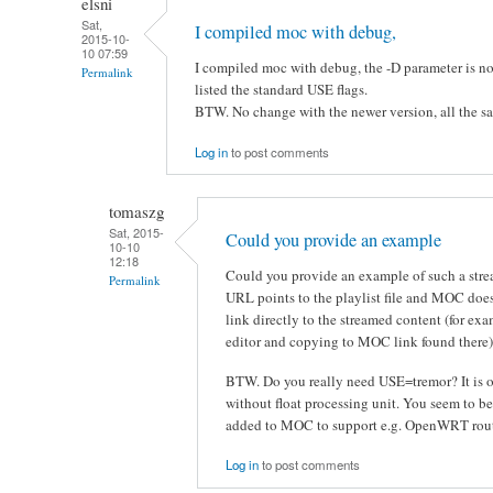
elsni
Sat,
I compiled moc with debug,
2015-10-
10 07:59
I compiled moc with debug, the -D parameter is not
Permalink
listed the standard USE flags.
BTW. No change with the newer version, all the s
Log in
to post comments
tomaszg
Sat, 2015-
Could you provide an example
10-10
12:18
Could you provide an example of such a strea
Permalink
URL points to the playlist file and MOC does
link directly to the streamed content (for exa
editor and copying to MOC link found there)
BTW. Do you really need USE=tremor? It is o
without float processing unit. You seem to be
added to MOC to support e.g. OpenWRT rout
Log in
to post comments