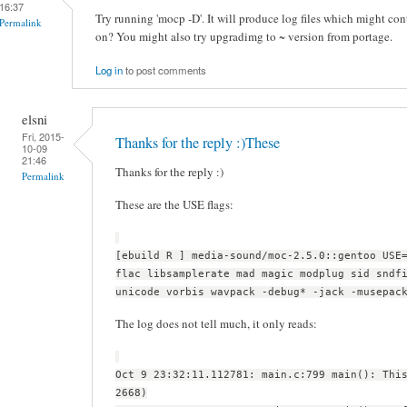
16:37
Try running 'mocp -D'. It will produce log files which might con
Permalink
on? You might also try upgradimg to ~ version from portage.
Log in
to post comments
elsni
Fri, 2015-
Thanks for the reply :)These
10-09
21:46
Thanks for the reply :)
Permalink
These are the USE flags:
[ebuild R ] media-sound/moc-2.5.0::gentoo USE
flac libsamplerate mad magic modplug sid sndf
unicode vorbis wavpack -debug* -jack -musepac
The log does not tell much, it only reads:
Oct 9 23:32:11.112781: main.c:799 main(): Thi
2668)