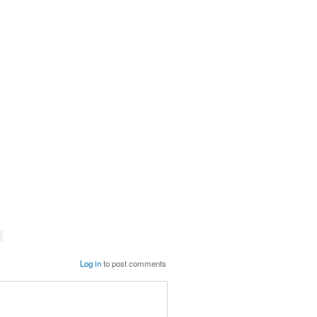
Log in
to post comments