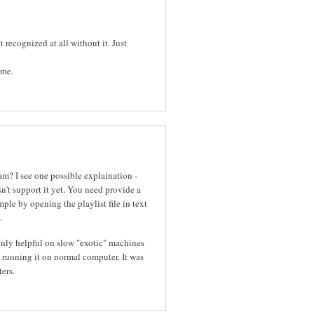
 recognized at all without it. Just
ame.
m? I see one possible explaination -
n't support it yet. You need provide a
mple by opening the playlist file in text
.
nly helpful on slow "exotic" machines
 running it on normal computer. It was
ers.