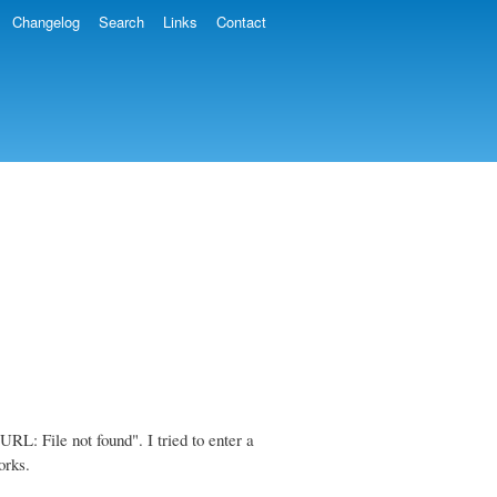
Changelog
Search
Links
Contact
RL: File not found". I tried to enter a
orks.