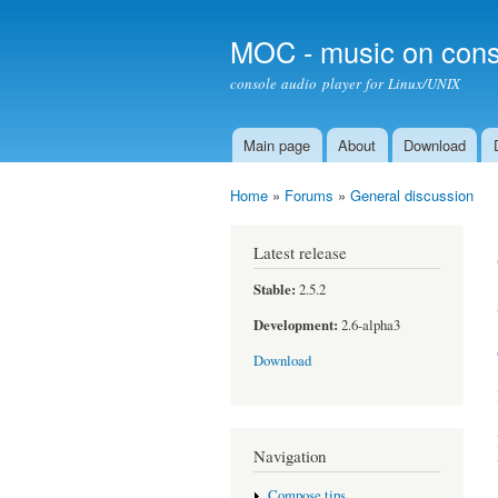
MOC - music on cons
console audio player for Linux/UNIX
Main page
About
Download
Main menu
Home
»
Forums
»
General discussion
You are here
Latest release
Stable:
2.5.2
Development:
2.6-alpha3
Download
Navigation
Compose tips