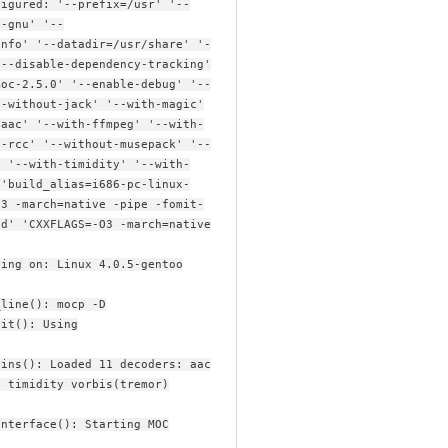
figured: '--prefix=/usr' '--
x-gnu' '--
info' '--datadir=/usr/share' '-
'--disable-dependency-tracking'
moc-2.5.0' '--enable-debug' '--
--without-jack' '--with-magic'
-aac' '--with-ffmpeg' '--with-
t-rcc' '--without-musepack' '--
' '--with-timidity' '--with-
 'build_alias=i686-pc-linux-
O3 -march=native -pipe -fomit-
ed' 'CXXFLAGS=-O3 -march=native
ning on: Linux 4.0.5-gentoo
_line(): mocp -D
nit(): Using
gins(): Loaded 11 decoders: aac
x timidity vorbis(tremor)
interface(): Starting MOC