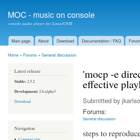
Ski
mai
MOC - music on console
con
console audio player for Linux/UNIX
Main page
About
Download
Documentation / FAQ
Foru
Main menu
Home
»
Forums
»
General discussion
You are here
'mocp -e direc
Latest release
effective play
Stable:
2.5.2
Development:
2.6-alpha3
Submitted by
jkarls
Download
Forums:
General discussion
Navigation
steps to reproduc
Compose tips