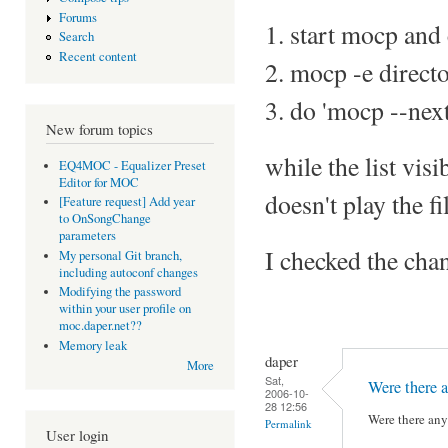
Forums
1. start mocp and c
Search
Recent content
2. mocp -e direct
3. do 'mocp --next
New forum topics
while the list vis
EQ4MOC - Equalizer Preset
Editor for MOC
doesn't play the fi
[Feature request] Add year
to OnSongChange
parameters
I checked the chan
My personal Git branch,
including autoconf changes
Modifying the password
within your user profile on
moc.daper.net??
Memory leak
daper
More
Sat,
Were there a
2006-10-
28 12:56
Were there any 
Permalink
User login