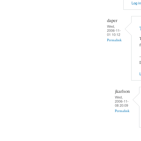
Log in
daper
Wed,
2006-11-
01 10:12
Permalink
-
L
jkarlson
Wed,
2006-11-
08 20:09
Permalink