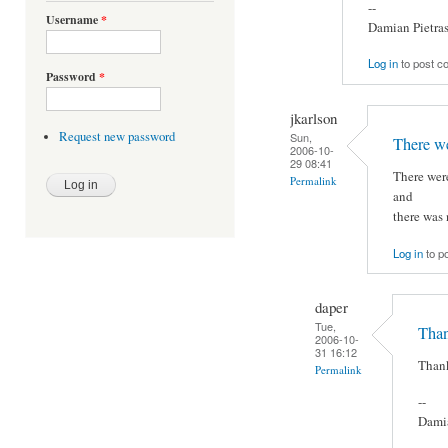
--
Username
*
Damian Pietra
Log in
to post 
Password
*
jkarlson
Request new password
Sun,
There we
2006-10-
29 08:41
There were
Permalink
and
there was 
Log in
to p
daper
Tue,
Thank
2006-10-
31 16:12
Thank
Permalink
--
Damia