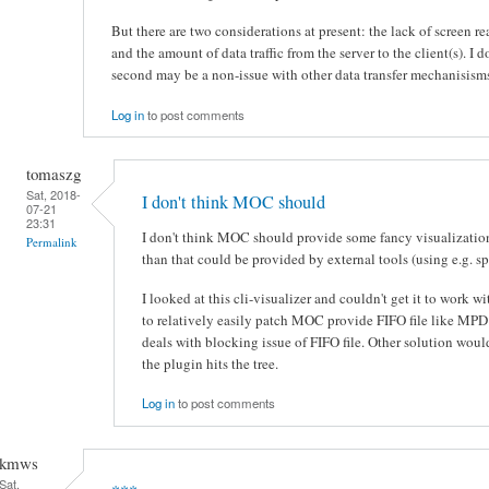
But there are two considerations at present: the lack of screen rea
and the amount of data traffic from the server to the client(s). I d
second may be a non-issue with other data transfer mechanisism
Log in
to post comments
tomaszg
Sat, 2018-
I don't think MOC should
07-21
23:31
I don't think MOC should provide some fancy visualizatio
Permalink
than that could be provided by external tools (using e.g. spl
I looked at this cli-visualizer and couldn't get it to work
to relatively easily patch MOC provide FIFO file like M
deals with blocking issue of FIFO file. Other solution wou
the plugin hits the tree.
Log in
to post comments
kmws
Sat,