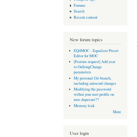
Forums
Search
Recent content
New forum topics
EQ4MOC - Equalizer Preset
Editor for MOC
[Feature request] Add year
to OnSongChange
parameters
My personal Git branch,
including autoconf changes
Modifying the password
within your user profile on
moc.daper.net??
Memory leak
More
User login