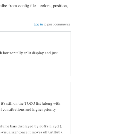
e from config file - colors, position,
Log in
to post comments
 horizontally split display and just
it's still on the TODO list (along with
of contributions and higher priority
volume bars displayed by SoX's play(1).
i-visualizer (once it moves off GitHub).