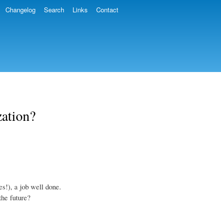
Changelog
Search
Links
Contact
zation?
s!), a job well done.
the future?