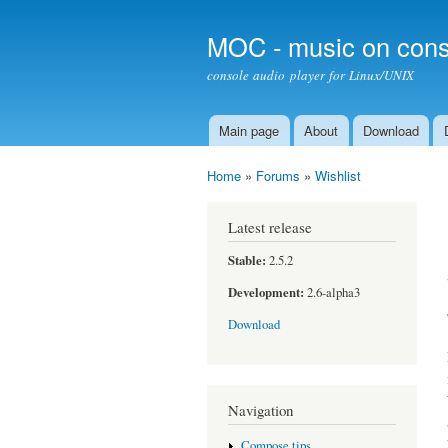
MOC - music on cons
console audio player for Linux/UNIX
Main page
About
Download
Main menu
Home
»
Forums
»
Wishlist
You are here
Latest release
Stable:
2.5.2
Development:
2.6-alpha3
Download
Navigation
Compose tips