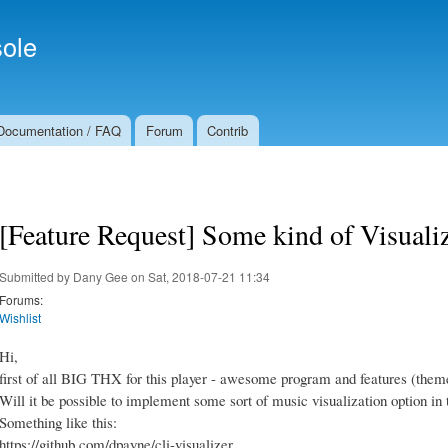
Skip to
Secondary menu
main
ole
content
Documentation / FAQ
Forum
Contrib
[Feature Request] Some kind of Visuali
Submitted by
Dany Gee
on Sat, 2018-07-21 11:34
Forums:
Wishlist
Hi,
first of all BIG THX for this player - awesome program and features (theme
Will it be possible to implement some sort of music visualization option in 
Something like this:
https://github.com/dpayne/cli-visualizer