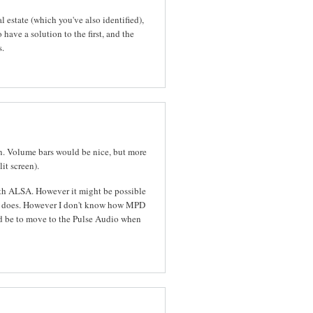
l estate (which you've also identified),
o have a solution to the first, and the
s.
n. Volume bars would be nice, but more
it screen).
 with ALSA. However it might be possible
PD does. However I don't know how MPD
ld be to move to the Pulse Audio when