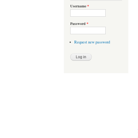
Username
*
Password
*
Request new password