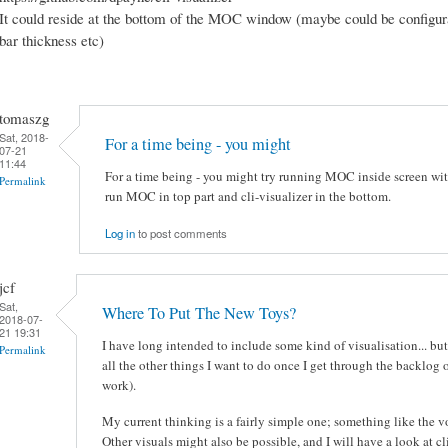
It could reside at the bottom of the MOC window (maybe could be configuralb
bar thickness etc)
tomaszg
Sat, 2018-
For a time being - you might
07-21
11:44
For a time being - you might try running MOC inside screen with
Permalink
run MOC in top part and cli-visualizer in the bottom.
Log in
to post comments
jcf
Sat,
Where To Put The New Toys?
2018-07-
21 19:31
I have long intended to include some kind of visualisation... but 
Permalink
all the other things I want to do once I get through the backlog 
work).
My current thinking is a fairly simple one; something like the 
Other visuals might also be possible, and I will have a look at cl