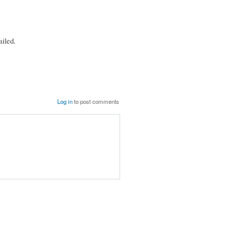
iled.
Log in
to post comments