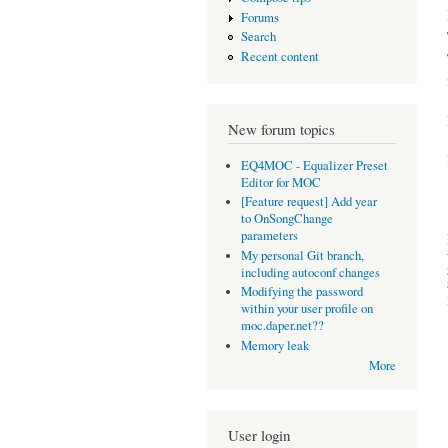
Forums
Search
Recent content
New forum topics
EQ4MOC - Equalizer Preset
Editor for MOC
[Feature request] Add year
to OnSongChange
parameters
My personal Git branch,
including autoconf changes
Modifying the password
within your user profile on
moc.daper.net??
Memory leak
More
User login