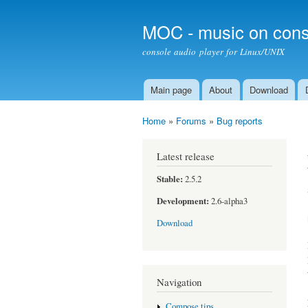
MOC - music on cons
console audio player for Linux/UNIX
Main page
About
Download
Main menu
Home
»
Forums
»
Bug reports
You are here
Latest release
Stable:
2.5.2
Development:
2.6-alpha3
Download
Navigation
Compose tips