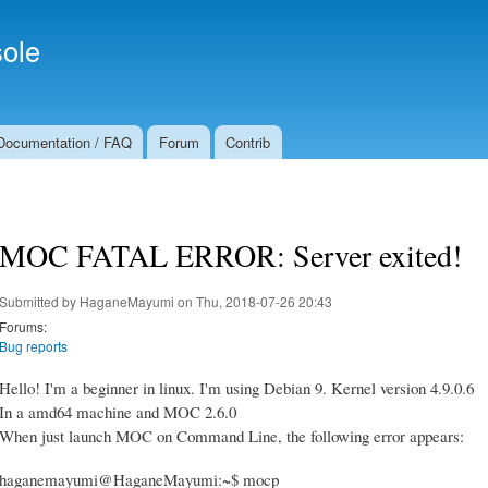
Skip to
Secondary menu
main
ole
content
Documentation / FAQ
Forum
Contrib
MOC FATAL ERROR: Server exited!
Submitted by
HaganeMayumi
on Thu, 2018-07-26 20:43
Forums:
Bug reports
Hello! I'm a beginner in linux. I'm using Debian 9. Kernel version 4.9.0.6
In a amd64 machine and MOC 2.6.0
When just launch MOC on Command Line, the following error appears:
haganemayumi@HaganeMayumi:~$ mocp