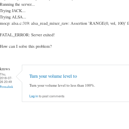
Running the server...
Trying JACK...
Trying ALSA...
mocp: alsa.c:319: alsa_read_mixer_raw: Assertion `RANGE(0, vol, 100)' fa
FATAL_ERROR: Server exited!
How can I solve this problem?
kmws
Thu,
Turn your volume level to
2018-07-
26 20:49
Turn your volume level to less than 100%.
Permalink
Log in
to post comments