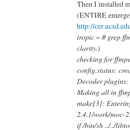
Then I installed 
(ENTIRE emerge_mo
http://cer.ucsd.e
tropic ~ # grep f
clarity.)
checking for ffmpe
config.status: cr
Decoder plugins: 
Making all in ffm
make[3]: Entering
2.4.1/work/moc-2
if /bin/sh ../../