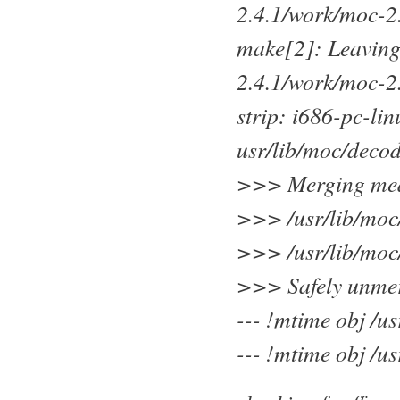
2.4.1/work/moc-2
make[2]: Leaving
2.4.1/work/moc-2
strip: i686-pc-li
usr/lib/moc/deco
>>> Merging medi
>>> /usr/lib/moc
>>> /usr/lib/moc
>>> Safely unmerg
--- !mtime obj /u
--- !mtime obj /u