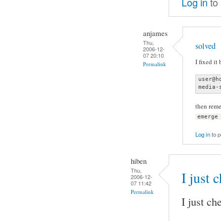
Log in
to
anjames
Thu,
solved
2006-12-
07 20:10
I fixed it
Permalink
user@h
media-
then rem
emerge
Log in
to 
hiben
Thu,
I just
2006-12-
07 11:42
Permalink
I just c