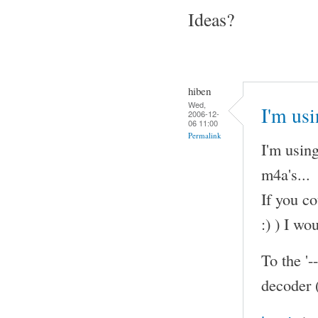
Ideas?
hiben
Wed,
I'm us
2006-12-
06 11:00
Permalink
I'm using
m4a's...
If you co
:) ) I wo
To the '-
decoder 