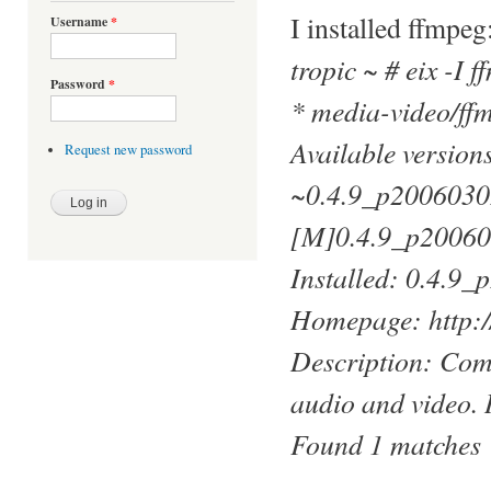
I installed ffmpeg
Username
*
tropic ~ # eix -I 
Password
*
* media-video/ff
Available versio
Request new password
~0.4.9_p2006030
[M]0.4.9_p2006
Installed: 0.4.9
Homepage: http://
Description: Comp
audio and video. 
Found 1 matches