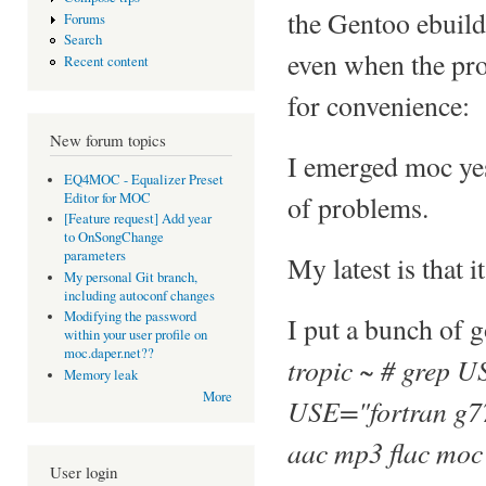
the Gentoo ebuild
Forums
Search
even when the prop
Recent content
for convenience:
New forum topics
I emerged moc yes
EQ4MOC - Equalizer Preset
Editor for MOC
of problems.
[Feature request] Add year
to OnSongChange
parameters
My latest is that i
My personal Git branch,
including autoconf changes
Modifying the password
I put a bunch of 
within your user profile on
moc.daper.net??
tropic ~ # grep U
Memory leak
More
USE="fortran g77
aac mp3 flac moc
User login