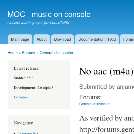
Ski
mai
MOC - music on console
con
console audio player for Linux/UNIX
Main page
About
Download
Documentation / FAQ
Foru
Main menu
Home
»
Forums
»
General discussion
You are here
No aac (m4a) 
Latest release
Stable:
2.5.2
Submitted by
anjam
Development:
2.6-alpha3
Forums:
Download
General discussion
As verified by ano
Navigation
http://forums.ge
Compose tips