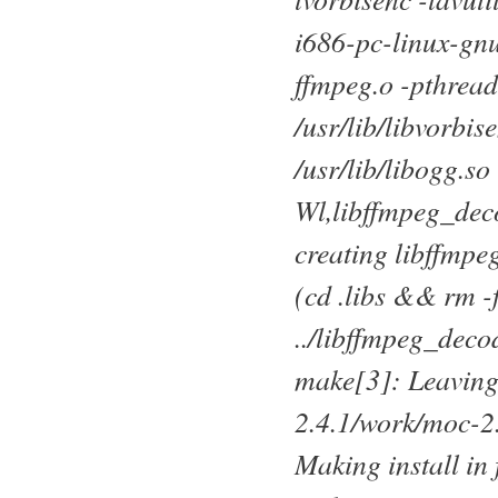
i686-pc-linux-gnu
ffmpeg.o -pthread 
/usr/lib/libvorbise
/usr/lib/libogg.
Wl,libffmpeg_deco
creating libffmpe
(cd .libs && rm -
../libffmpeg_deco
make[3]: Leaving
2.4.1/work/moc-2
Making install in