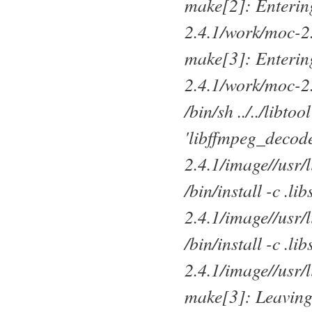
make[2]: Entering
2.4.1/work/moc-2
make[3]: Entering
2.4.1/work/moc-2
/bin/sh ../../libto
'libffmpeg_decode
2.4.1/image//usr/
/bin/install -c .l
2.4.1/image//usr/
/bin/install -c .l
2.4.1/image//usr/
make[3]: Leaving