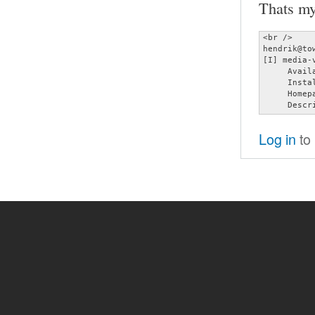
Thats my
<br />

hendrik@to
[I] media-
     Avail
     Insta
     Homep
     Descr
Log in
to