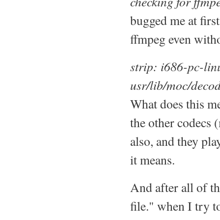
checking for ffmpe
bugged me at first
ffmpeg even witho
strip: i686-pc-li
usr/lib/moc/deco
What does this me
the other codecs 
also, and they pla
it means.
And after all of t
file." when I try 