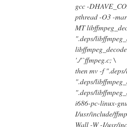
gcc -DHAVE_CONFIG
pthread -O3 -marc
MT libffmpeg_de
".deps/libffmpeg
libffmpeg_decoder_
'./'`ffmpeg.c; \
then mv -f ".dep
".deps/libffmpeg_
".deps/libffmpeg_
i686-pc-linux-gn
I/usr/include/ffm
Wall -W -I/usr/in