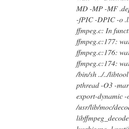
MD -MP -MF .deps
-fPIC -DPIC -o .
ffmpeg.c: In func
ffmpeg.c:177: war
ffmpeg.c:176: war
ffmpeg.c:174: wa
/bin/sh ../../lib
pthread -O3 -marc
export-dynamic -o
/usr/lib/moc/deco
libffmpeg_decoder
lvorbisenc -lavuti