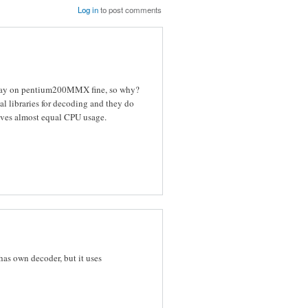
Log in
to post comments
 play on pentium200MMX fine, so why?
al libraries for decoding and they do
ives almost equal CPU usage.
has own decoder, but it uses