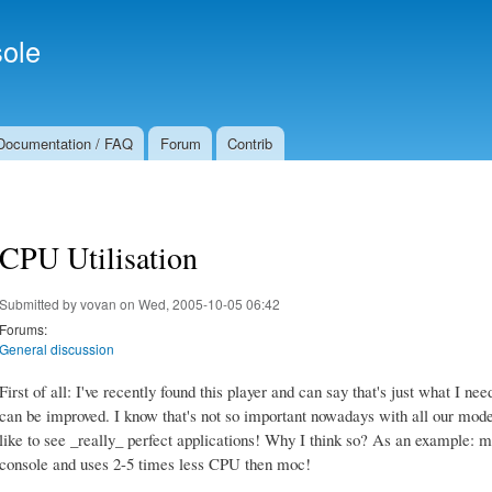
Skip to
Secondary menu
main
ole
content
Documentation / FAQ
Forum
Contrib
CPU Utilisation
Submitted by
vovan
on Wed, 2005-10-05 06:42
Forums:
General discussion
First of all: I've recently found this player and can say that's just what I need
can be improved. I know that's not so important nowadays with all our mod
like to see _really_ perfect applications! Why I think so? As an example: 
console and uses 2-5 times less CPU then moc!