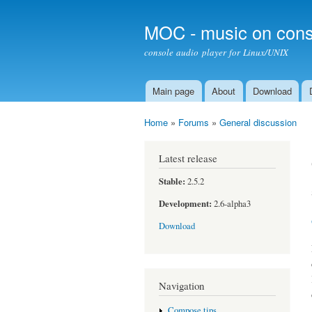
MOC - music on cons
console audio player for Linux/UNIX
Main page
About
Download
Main menu
Home
»
Forums
»
General discussion
You are here
Latest release
Stable:
2.5.2
Development:
2.6-alpha3
Download
Navigation
Compose tips