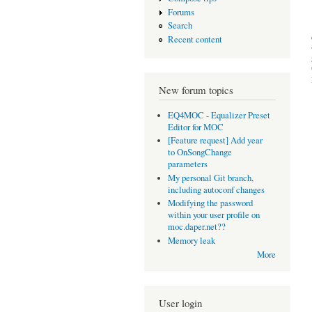
Forums
Search
Recent content
New forum topics
EQ4MOC - Equalizer Preset
Editor for MOC
[Feature request] Add year
to OnSongChange
parameters
My personal Git branch,
including autoconf changes
Modifying the password
within your user profile on
moc.daper.net??
Memory leak
More
User login