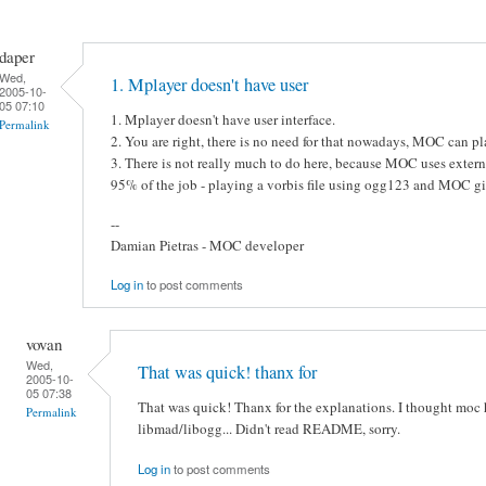
daper
Wed,
1. Mplayer doesn't have user
2005-10-
05 07:10
1. Mplayer doesn't have user interface.
Permalink
2. You are right, there is no need for that nowadays, MOC can
3. There is not really much to do here, because MOC uses extern
95% of the job - playing a vorbis file using ogg123 and MOC g
--
Damian Pietras - MOC developer
Log in
to post comments
vovan
Wed,
That was quick! thanx for
2005-10-
05 07:38
That was quick! Thanx for the explanations. I thought moc 
Permalink
libmad/libogg... Didn't read README, sorry.
Log in
to post comments