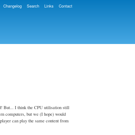
Changelog
Search
Links
Contact
! But... I think the CPU utilisation still
ern computers, but we (I hope) would
mplayer can play the same content from