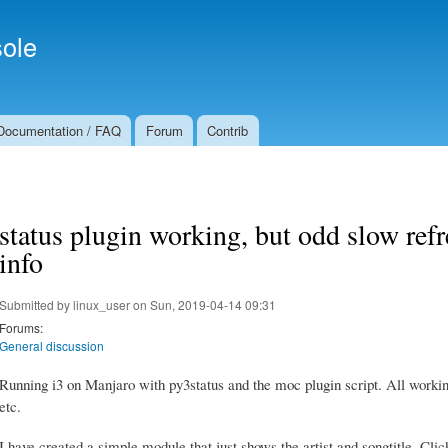
Skip to
Secondary menu
main
ole
content
Documentation / FAQ
Forum
Contrib
status plugin working, but odd slow refr
info
Submitted by
linux_user
on Sun, 2019-04-14 09:31
Forums:
General discussion
Running i3 on Manjaro with py3status and the moc plugin script. All worki
etc.
I have created a simple module that just shows the artist and songtitle. Click