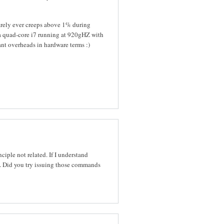
barely ever creeps above 1% during
 a quad-core i7 running at 920gHZ with
nt overheads in hardware terms :)
ple not related. If I understand
 Did you try issuing those commands