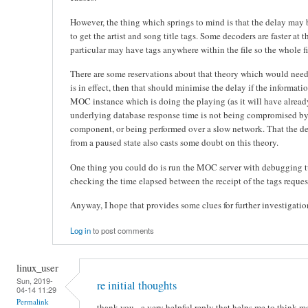
However, the thing which springs to mind is that the delay may b
to get the artist and song title tags. Some decoders are faster at 
particular may have tags anywhere within the file so the whole fi
There are some reservations about that theory which would need t
is in effect, then that should minimise the delay if the informat
MOC instance which is doing the playing (as it will have already
underlying database response time is not being compromised by
component, or being performed over a slow network. That the d
from a paused state also casts some doubt on this theory.
One thing you could do is run the MOC server with debugging 
checking the time elapsed between the receipt of the tags reques
Anyway, I hope that provides some clues for further investigatio
Log in
to post comments
linux_user
Sun, 2019-
re initial thoughts
04-14 11:29
Permalink
thank you - a very helpful reply that helps me to think m