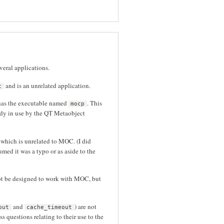
veral applications.
and is an unrelated application.
c
has the executable named
. This
mocp
dy in use by the QT Metaobject
hich is unrelated to MOC. (I did
umed it was a typo or as aside to the
not be designed to work with MOC, but
and
) are not
out
cache_timeout
 questions relating to their use to the