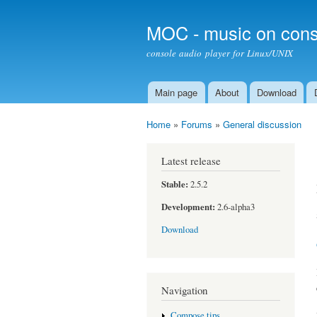
MOC - music on cons
console audio player for Linux/UNIX
Main page
About
Download
Main menu
Home
»
Forums
»
General discussion
You are here
Latest release
Stable:
2.5.2
Development:
2.6-alpha3
Download
Navigation
Compose tips