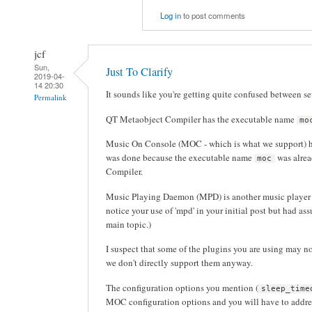
Log in
to post comments
jcf
Sun,
Just To Clarify
2019-04-
14 20:30
It sounds like you're getting quite confused between se
Permalink
QT Metaobject Compiler has the executable name
mo
Music On Console (MOC - which is what we support) 
was done because the executable name
was alrea
moc
Compiler.
Music Playing Daemon (MPD) is another music player w
notice your use of 'mpd' in your initial post but had ass
main topic.)
I suspect that some of the plugins you are using may 
we don't directly support them anyway.
The configuration options you mention (
sleep_time
MOC configuration options and you will have to address