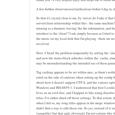
A few further observations/clarifications before I dig in, 
So that it's crystal clear to me, by 'server' do I take it that
server/client relationship within this - the same machine
running as a daemon 'serving' the file information, and t
interface) is the 'client'? I ask simply because as I tried to
the music on my local disk that I'm playing - there are n
involved.
Next: I 'fixed' the problem temporarily by setting the `s
and now the status block refreshes within the `cache_timeo
may be misunderstanding the intended use of these param
Tag caching appears to be set within moc, as there's nothi
erred on the side of cautious when setting up the config bec
about how it doesn't support UTF-8, and the various opti
Windows and ISO-8859-1. I understood that best I could
lives on an ext4 disc, and I happen to like using diacrit
titles, I've rather shied off those settings. To that extent
when I did so, my song titles appear in the mopc window
didn't find a way to edit those out. So yes, instead of it si
{songtitle} but that said, obviously I'm not certain why 