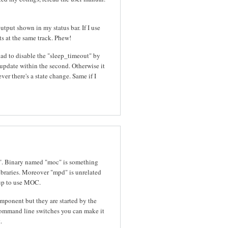
tput shown in my status bar. If I use
s at the same track. Phew!
had to disable the "sleep_timeout" by
o update within the second. Otherwise it
er there's a state change. Same if I
". Binary named "moc" is something
libraries. Moreover "mpd" is unrelated
t up to use MOC.
mponent but they are started by the
mmand line switches you can make it
.