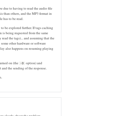
e due to having to read the audio file
this than others, and the MP3 format in
le has to be read.
o be explored further. If tags caching
ion is being requested from the same
 read the tags)... and assuming that the
 some other hardware or software
elay also happens on resuming playing
turned on (the
option) and
-D
t and the sending of the response.
n.
ore clearly about the problem.