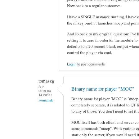
Now back to a regular outcome:
I have a SINGLE instance running. I have ou
the i3 key bind, it launches mocp and point
And so back to my original question: I've 
setting it to zero in order for the module t
defaults to a 20 second blank output whenev
control the player via cmd.
Log in
to post comments
tomaszg
Sun,
Binary name for player "MOC"
2019-04-
14 20:09
Binary name for player "MOC" is "mocp
Permalink
completely separate, it is related to QT 
to any of those. You don't need to set i
MOC itself has both client and server co
same command: "mocp". With various co
start only the server, if you would need it