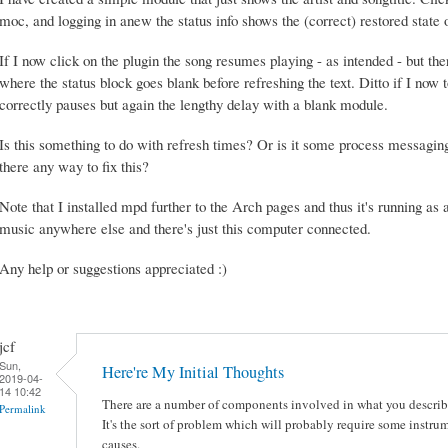
moc, and logging in anew the status info shows the (correct) restored state 
If I now click on the plugin the song resumes playing - as intended - but the
where the status block goes blank before refreshing the text. Ditto if I now 
correctly pauses but again the lengthy delay with a blank module.
Is this something to do with refresh times? Or is it some process messagin
there any way to fix this?
Note that I installed mpd further to the Arch pages and thus it's running as 
music anywhere else and there's just this computer connected.
Any help or suggestions appreciated :)
jcf
Sun,
Here're My Initial Thoughts
2019-04-
14 10:42
There are a number of components involved in what you describe,
Permalink
It's the sort of problem which will probably require some instr
causes.