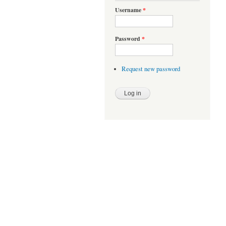
Username
*
Password
*
Request new password