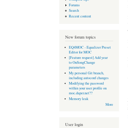
Forums
Search
Recent content
New forum topics
EQ4MOC - Equalizer Preset
Editor for MOC
[Feature request] Add year
to OnSongChange
parameters
My personal Git branch,
including autoconf changes
Modifying the password
within your user profile on
moc.daper.net??
Memory leak
More
User login