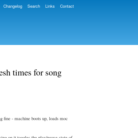
Changelog
Search
Links
Contact
esh times for song
ng fine - machine boots up, loads moc
ing on it toggles the play/pause state of