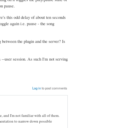
on pause.
re's this odd delay of about ten seconds
toggle again i.e. pause - the song
g between the plugin and the server? Is
a --user session. As such I'm not serving
Log in
to post comments
 and I'm not familiar with all of them.
umentation to narrow down possible