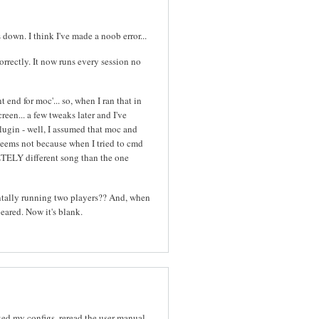
down. I think I've made a noob error...
orrectly. It now runs every session no
 end for moc'... so, when I ran that in
een... a few tweaks later and I've
plugin - well, I assumed that moc and
 seems not because when I tried to cmd
TELY different song than the one
entally running two players?? And, when
eared. Now it's blank.
ed my configs, reread the user manual.