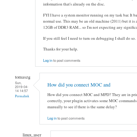
information that's already on the disc.
FYI I have a system monitor running on my task bar. It 
normal use. This may be an old machine (2011) but it is
12GB of DDR3 RAM... so I'm not expecting any significa
If you still feel I need to turn on debugging I shall do so.
Thanks for your help.
Log in
to post comments
tomaszg
Sun,
How did you connect MOC and
2019-04-
14 14:57
How did you connect MOC and MPD? They are in princi
Permalink
correctly, your plugin activates some MOC commands.
manually to see if there is the same delay?
Log in
to post comments
linux_user