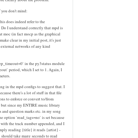
if you don't mind:
 this does indeed refer to the
? Do I understand correctly that mpd is
hat moc (in fact mocp as the graphical
 make clear in my initial post, it's just
o external networks of any kind
leep_timeout=0` in the py3status module
ut` period, which I set to 1. Again, I
eters.
ng in the mpd configs to suggest that. I
ause there's a lot of stuff in that file
ons to enforce or convert to/from
, but since my ENTIRE music library
ics and question marks etc. in my song
, the option `read_tags=no` is set because
 with the track number appended, and I
mply reading {title} it reads {artist} -
it should take many seconds to read