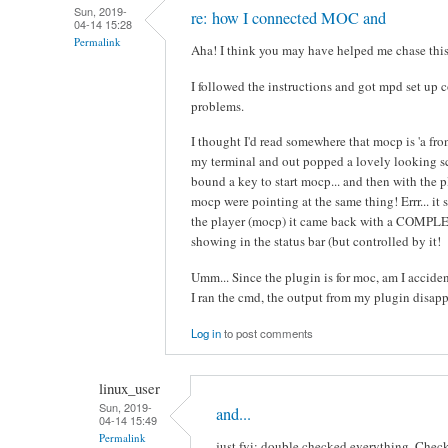
Sun, 2019-
re: how I connected MOC and
04-14 15:28
Permalink
Aha! I think you may have helped me chase this 
I followed the instructions and got mpd set up c
problems.
I thought I'd read somewhere that mocp is 'a front
my terminal and out popped a lovely looking scr
bound a key to start mocp... and then with the 
mocp were pointing at the same thing! Errr... it
the player (mocp) it came back with a COMPLE
showing in the status bar (but controlled by it!
Umm... Since the plugin is for moc, am I accid
I ran the cmd, the output from my plugin disapp
Log in
to post comments
linux_user
Sun, 2019-
and...
04-14 15:49
Permalink
just fyi: double checked everything. Check