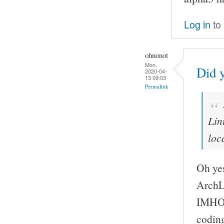
Log in
to
ohnonot
Mon,
Did 
2020-04-
13 09:03
Permalink
Lin
loc
Oh yes
ArchL
IMHO t
codin