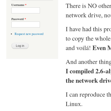
There is NO other
Username
*
network drive, no
Password
*
I have had this pr
Request new password
to copy the whole 
Even M
and voilá!
And another thin
I compiled 2.6-a
the network drive
I can reproduce 
Linux.