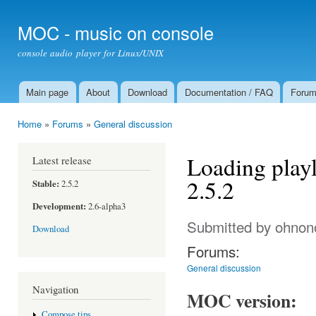
Ski
mai
MOC - music on console
con
console audio player for Linux/UNIX
Main page
About
Download
Documentation / FAQ
Foru
Main menu
Home
»
Forums
»
General discussion
You are here
Loading playl
Latest release
2.5.2
Stable:
2.5.2
Development:
2.6-alpha3
Submitted by
ohnon
Download
Forums:
General discussion
Navigation
MOC version:
Compose tips