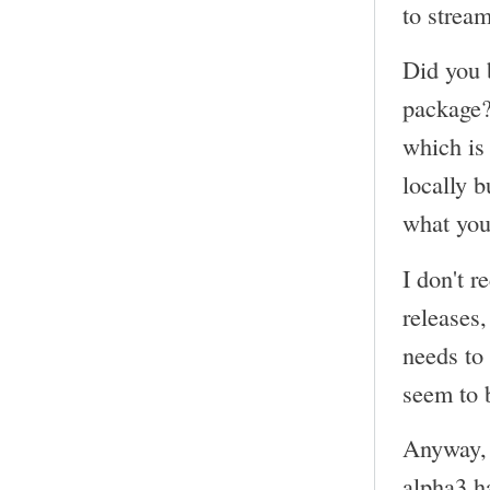
to strea
Did you 
package?
which is 
locally 
what you
I don't r
releases
needs to
seem to 
Anyway, 
alpha3 ha