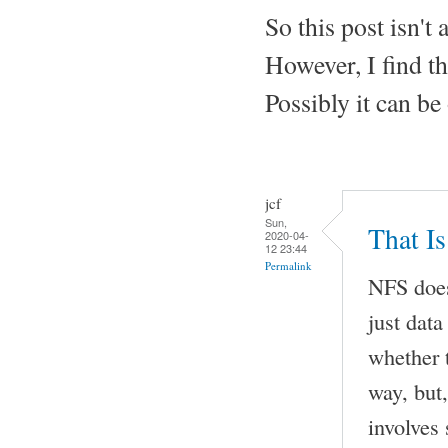
So this post isn't
However, I find th
Possibly it can be 
jcf
Sun,
That I
2020-04-
12 23:44
Permalink
NFS does
just dat
whether t
way, but
involves