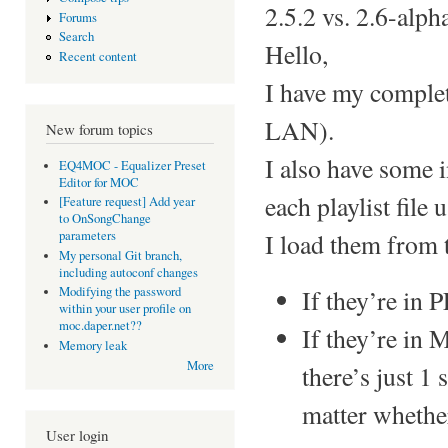
2.5.2 vs. 2.6-alph
Forums
Search
Hello,
Recent content
I have my complet
LAN).
New forum topics
I also have some in
EQ4MOC - Equalizer Preset
Editor for MOC
each playlist file 
[Feature request] Add year
to OnSongChange
I load them from 
parameters
My personal Git branch,
including autoconf changes
If they’re in 
Modifying the password
within your user profile on
moc.daper.net??
If they’re in 
Memory leak
More
there’s just 1 
matter whether 
User login