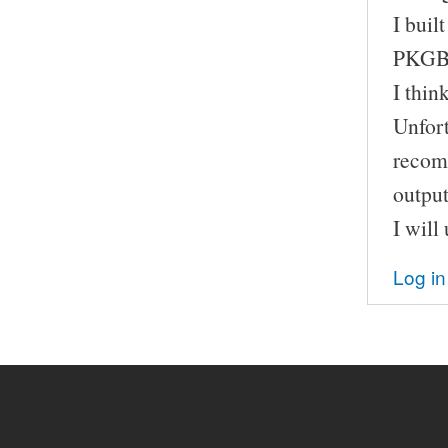
I buil
PKGBU
I thin
Unfort
recomp
output
I will
Log in