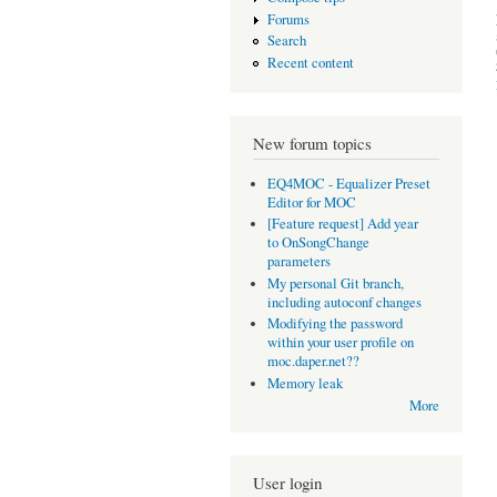
Forums
Search
Recent content
New forum topics
EQ4MOC - Equalizer Preset
Editor for MOC
[Feature request] Add year
to OnSongChange
parameters
My personal Git branch,
including autoconf changes
Modifying the password
within your user profile on
moc.daper.net??
Memory leak
More
User login