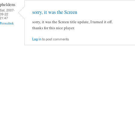
pheldens
Sat, 2007-
sorry, it was the Screen
09-22
21:47
sorry, it was the Screen title update, I turned it off.
Permalink
thanks for this nice player.
Log in
to post comments