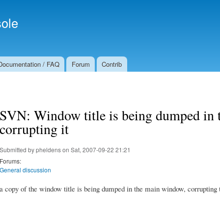
Skip to
Secondary menu
main
ole
content
Documentation / FAQ
Forum
Contrib
SVN: Window title is being dumped in
corrupting it
Submitted by
pheldens
on Sat, 2007-09-22 21:21
Forums:
General discussion
a copy of the window title is being dumped in the main window, corrupting 