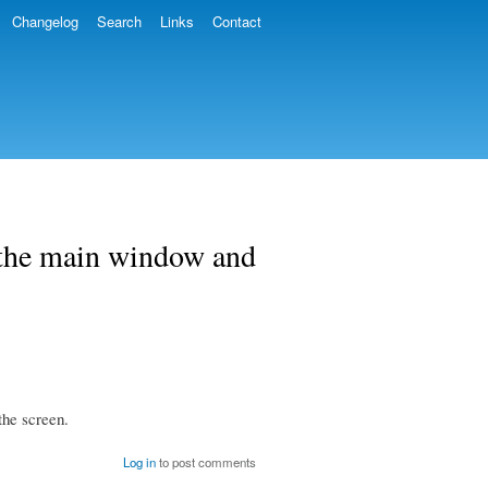
Changelog
Search
Links
Contact
 the main window and
the screen.
Log in
to post comments