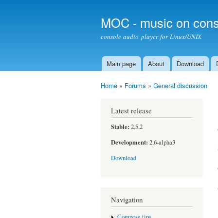
MOC - music on cons
console audio player for Linux/UNIX
Main page
About
Download
Main menu
Home
»
Forums
»
General discussion
You are here
Latest release
Stable:
2.5.2
Development:
2.6-alpha3
Download
Navigation
Compose tips