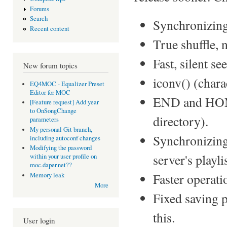
Forums
Search
Synchronizing 
Recent content
True shuffle, 
Fast, silent see
New forum topics
iconv() (chara
EQ4MOC - Equalizer Preset
Editor for MOC
END and HOME
[Feature request] Add year
to OnSongChange
directory).
parameters
My personal Git branch,
Synchronizing 
including autoconf changes
Modifying the password
server's playlis
within your user profile on
moc.daper.net??
Faster operati
Memory leak
More
Fixed saving p
this.
User login