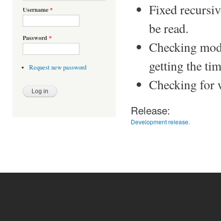
Fixed recursive
Username
*
be read.
Password
*
Checking modif
getting the tim
Request new password
Checking for w
Release:
Development release.