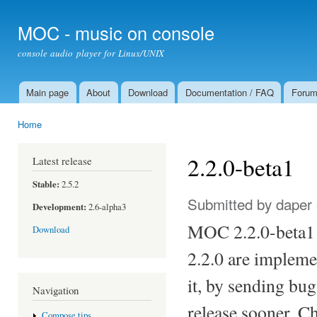
Ski
mai
MOC - music on console
con
console audio player for Linux/UNIX
Main page
About
Download
Documentation / FAQ
Foru
Main menu
Home
You are here
2.2.0-beta1
Latest release
Stable:
2.5.2
Submitted by
daper
Development:
2.6-alpha3
MOC 2.2.0-beta1 i
Download
2.2.0 are implemen
it, by sending bug
Navigation
release sooner. C
Compose tips