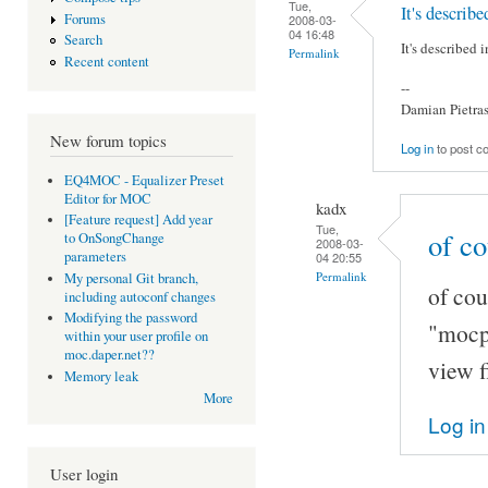
Tue,
It's describ
Forums
2008-03-
04 16:48
Search
It's described
Permalink
Recent content
--
Damian Pietra
New forum topics
Log in
to post 
EQ4MOC - Equalizer Preset
Editor for MOC
kadx
[Feature request] Add year
Tue,
of co
to OnSongChange
2008-03-
parameters
04 20:55
Permalink
My personal Git branch,
of cou
including autoconf changes
Modifying the password
"mocp -
within your user profile on
moc.daper.net??
view f
Memory leak
More
Log in
User login