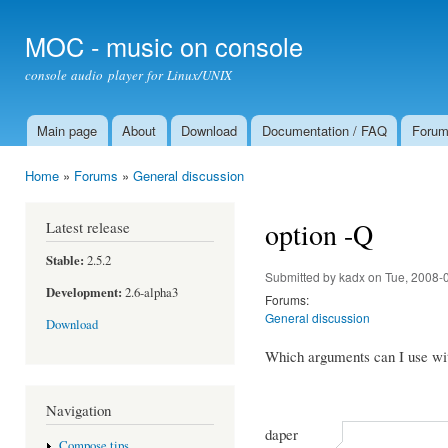
Ski
mai
MOC - music on console
con
console audio player for Linux/UNIX
Main page
About
Download
Documentation / FAQ
Foru
Main menu
Home
»
Forums
»
General discussion
You are here
option -Q
Latest release
Stable:
2.5.2
Submitted by
kadx
on Tue, 2008-
Development:
2.6-alpha3
Forums:
General discussion
Download
Which arguments can I use wit
Navigation
daper
Compose tips