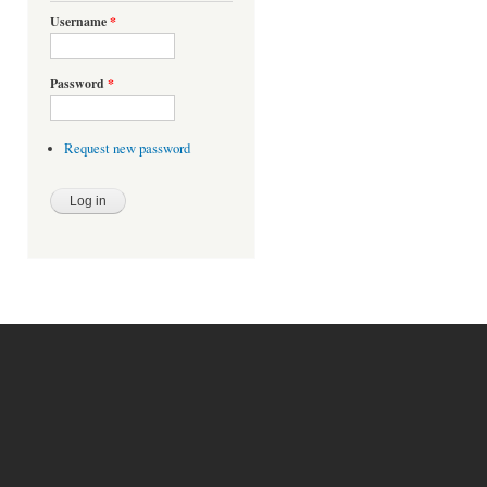
Username
*
Password
*
Request new password