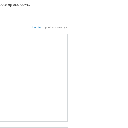
r move up and down.
Log in
to post comments