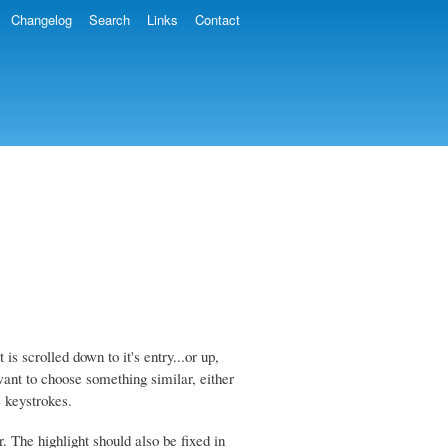
Changelog
Search
Links
Contact
s scrolled down to it's entry...or up,
want to choose something similar, either
e keystrokes.
r. The highlight should also be fixed in