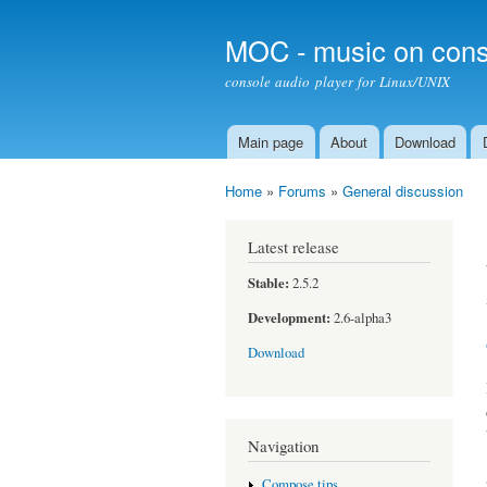
MOC - music on cons
console audio player for Linux/UNIX
Main page
About
Download
Main menu
Home
»
Forums
»
General discussion
You are here
Latest release
Stable:
2.5.2
Development:
2.6-alpha3
Download
Navigation
Compose tips