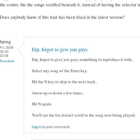
the center, the the songs scrolled beneath it, instead of having the selecto
Does anybody know if this trait has been fixed in the latest version?
bpoag
Fri, 2008-
Erp, forgot to give you guys
06-20
23:08
Erp, forgot to give you guys something to reproduce it with..
Permalink
Select any song w/ the Enter key.
Hit the N key to skip to the next track..
Arrow up or down a few times..
Hit N again.
You'll see the list doesn't scroll to the song now being played.
Log in
to post comments