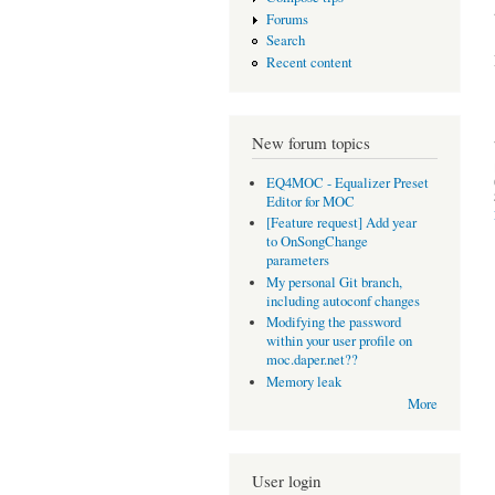
Forums
Search
Recent content
New forum topics
EQ4MOC - Equalizer Preset
Editor for MOC
[Feature request] Add year
to OnSongChange
parameters
My personal Git branch,
including autoconf changes
Modifying the password
within your user profile on
moc.daper.net??
Memory leak
More
User login