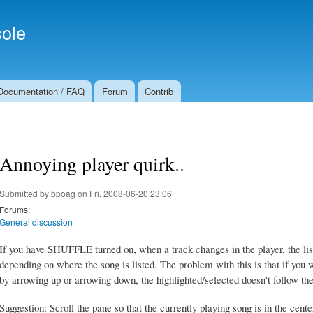
Skip to
Secondary menu
main
ole
content
Documentation / FAQ
Forum
Contrib
Annoying player quirk..
Submitted by
bpoag
on Fri, 2008-06-20 23:06
Forums:
General discussion
If you have SHUFFLE turned on, when a track changes in the player, the list i
depending on where the song is listed. The problem with this is that if you 
by arrowing up or arrowing down, the highlighted/selected doesn't follow th
Suggestion: Scroll the pane so that the currently playing song is in the cente