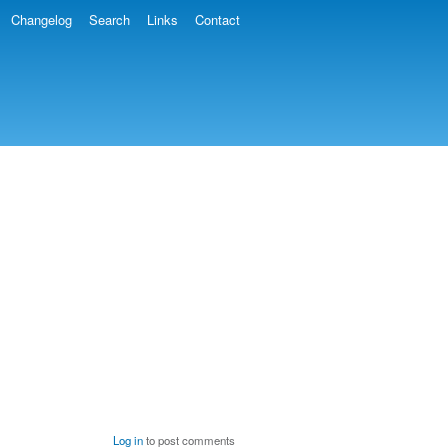
Changelog
Search
Links
Contact
Log in
to post comments