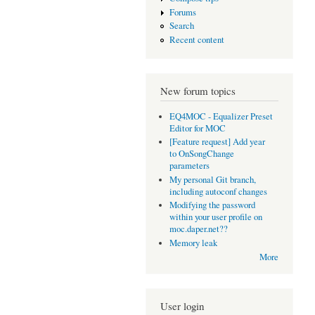
Forums
Search
Recent content
New forum topics
EQ4MOC - Equalizer Preset
Editor for MOC
[Feature request] Add year
to OnSongChange
parameters
My personal Git branch,
including autoconf changes
Modifying the password
within your user profile on
moc.daper.net??
Memory leak
More
User login