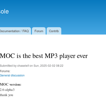
Skip to
Secondary menu
main
ole
content
Documentation / FAQ
Forum
Contrib
MOC is the best MP3 player ever
Submitted by
chaseleif
on Sun, 2025-02-02 08:22
Forums:
General discussion
MOC version:
2.6-alpha3
thank you