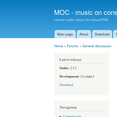
MOC - music on cons
console audio player for Linux/UNIX
Main page
About
Download
Main menu
Home
»
Forums
»
General discussion
You are here
Latest release
Stable:
2.5.2
Development:
2.6-alpha3
Download
Navigation
Compose tips