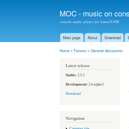
MOC - music on cons
console audio player for Linux/UNIX
Main page
About
Download
Main menu
Home
»
Forums
»
General discussion
You are here
Latest release
Stable:
2.5.2
Development:
2.6-alpha3
Download
Navigation
Compose tips