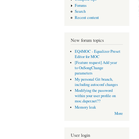
Forums
Search
Recent content
New forum topics
EQ4MOC - Equalizer Preset
Editor for MOC
[Feature request] Add year
to OnSongChange
parameters
My personal Git branch,
including autoconf changes
Modifying the password
within your user profile on
moc.daper.net??
Memory leak
More
User login