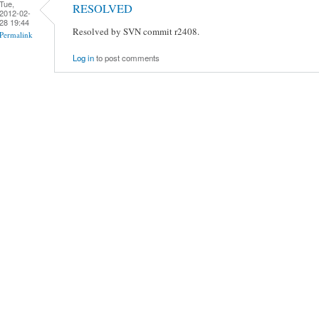
Tue,
RESOLVED
2012-02-
28 19:44
Resolved by SVN commit r2408.
Permalink
Log in
to post comments