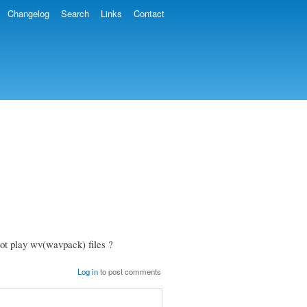
Changelog
Search
Links
Contact
ot play wv(wavpack) files ?
Log in
to post comments