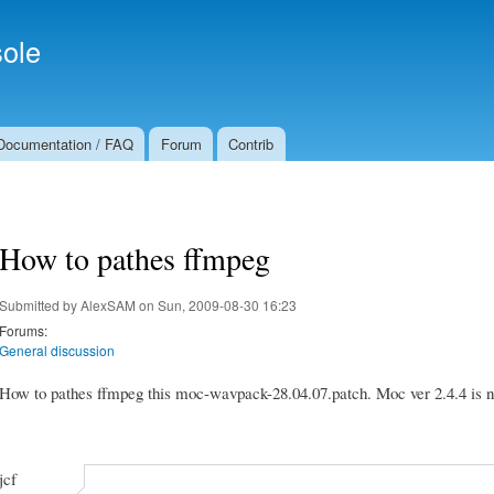
Skip to
Secondary menu
main
ole
content
Documentation / FAQ
Forum
Contrib
How to pathes ffmpeg
Submitted by
AlexSAM
on Sun, 2009-08-30 16:23
Forums:
General discussion
How to pathes ffmpeg this moc-wavpack-28.04.07.patch. Moc ver 2.4.4 is n
jcf