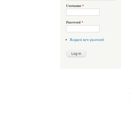
Username
*
Password
*
Request new password