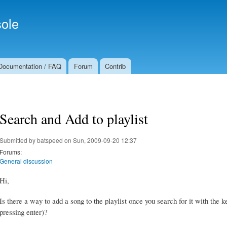
Skip to
Secondary menu
main
ole
content
Documentation / FAQ
Forum
Contrib
Search and Add to playlist
Submitted by
batspeed
on Sun, 2009-09-20 12:37
Forums:
General discussion
Hi,
Is there a way to add a song to the playlist once you search for it with the k
pressing enter)?