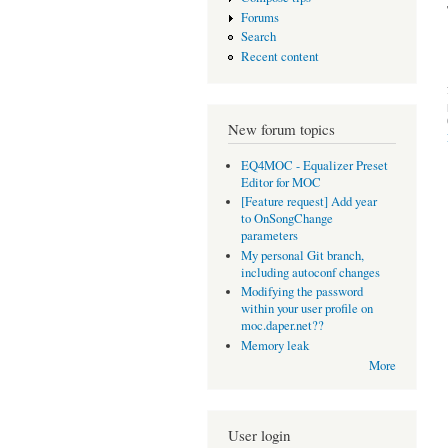
Forums
Search
Recent content
New forum topics
EQ4MOC - Equalizer Preset
Editor for MOC
[Feature request] Add year
to OnSongChange
parameters
My personal Git branch,
including autoconf changes
Modifying the password
within your user profile on
moc.daper.net??
Memory leak
More
User login