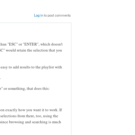
Log in
to post comments
r than "ESC" or "ENTER", which doesn't
SC" would retain the selection that you
 easy to add results to the playlist with
.
p" or something, that does this:
on exactly how you want it to work. If
elections from there, too, using the
, since browsing and searching is much