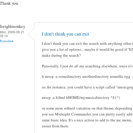
Thank you.
freightmonkey
Mon, 2009-09-21
I don't think you can exit
02:14
Permalink
I don't think you can exit the search with anything othe
give you a lot of options... maybe it would be good if "E
make during the search?
Personally, I just do all my searching elsewhere, since it's
$ mocp -a somedirectory anotherdirectory somefile.ogg ..
so, for instance, you could have a script called "musicgre
mocp -a $(find $HOME/mymusicdirectory *$1*)
or some more refined variation on that theme, depending 
you use Midnight Commander, you can pretty easily add s
same basic idea. It's a nice action to add to the mc menu
easier from there.