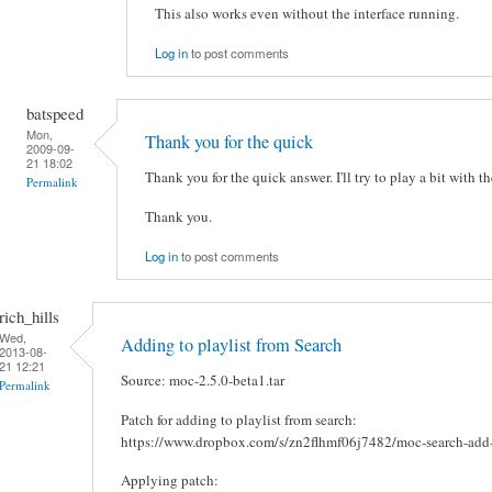
This also works even without the interface running.
Log in
to post comments
batspeed
Mon,
Thank you for the quick
2009-09-
21 18:02
Thank you for the quick answer. I'll try to play a bit with th
Permalink
Thank you.
Log in
to post comments
rich_hills
Wed,
Adding to playlist from Search
2013-08-
21 12:21
Source: moc-2.5.0-beta1.tar
Permalink
Patch for adding to playlist from search:
https://www.dropbox.com/s/zn2flhmf06j7482/moc-search-add-t
Applying patch: