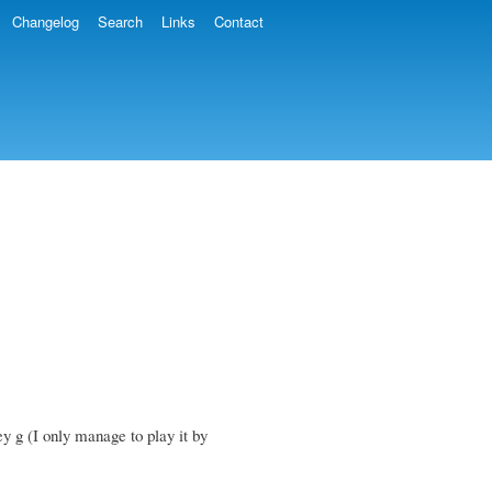
Changelog
Search
Links
Contact
ey g (I only manage to play it by