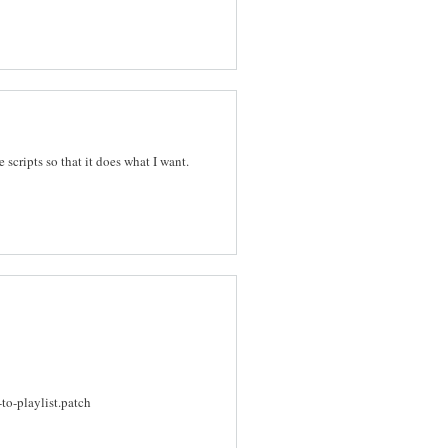
e scripts so that it does what I want.
o-playlist.patch