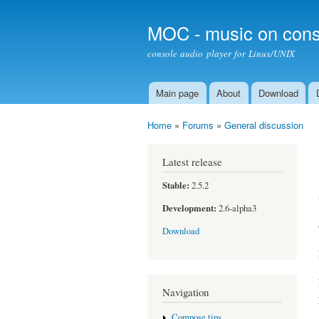
MOC - music on cons
console audio player for Linux/UNIX
Main page
About
Download
Main menu
Home
»
Forums
»
General discussion
You are here
Latest release
Stable:
2.5.2
Development:
2.6-alpha3
Download
Navigation
Compose tips