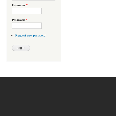
Username
*
Password
*
Request new password