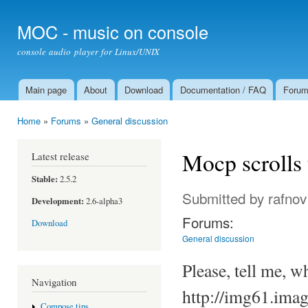
Ski
mai
MOC - music on console
con
console audio player for Linux/UNIX
Main page
About
Download
Documentation / FAQ
Foru
Main menu
Home
»
Forums
»
General discussion
You are here
Mocp scrolls 
Latest release
Stable:
2.5.2
Submitted by
rafnov
Development:
2.6-alpha3
Forums:
Download
General discussion
Please, tell me, 
Navigation
http://img61.imag
Compose tips