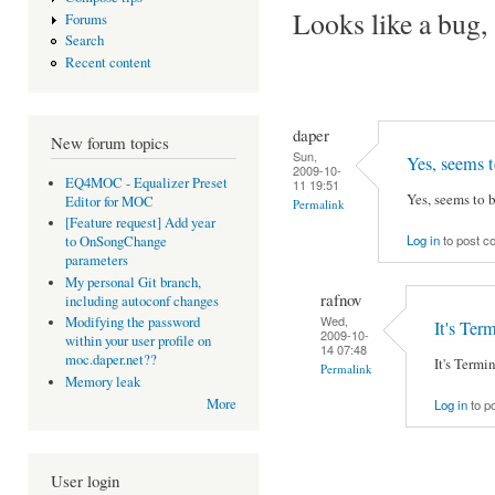
Looks like a bug, 
Forums
Search
Recent content
daper
New forum topics
Sun,
Yes, seems t
2009-10-
EQ4MOC - Equalizer Preset
11 19:51
Yes, seems to b
Editor for MOC
Permalink
[Feature request] Add year
Log in
to post 
to OnSongChange
parameters
My personal Git branch,
rafnov
including autoconf changes
Wed,
Modifying the password
It's Ter
2009-10-
within your user profile on
14 07:48
moc.daper.net??
It's Termi
Permalink
Memory leak
More
Log in
to p
User login