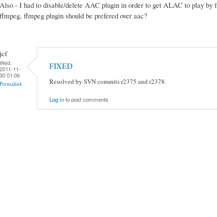
Also - I had to disable/delete AAC plugin in order to get ALAC to play by
ffmpeg, ffmpeg plugin should be prefered over aac?
jcf
Wed,
FIXED
2011-11-
30 01:06
Resolved by SVN commits r2375 and r2378.
Permalink
Log in
to post comments