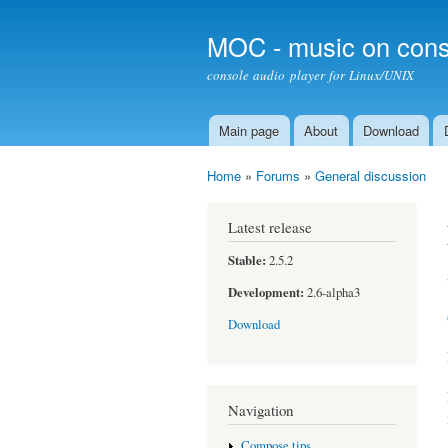
MOC - music on cons
console audio player for Linux/UNIX
Main page
About
Download
Main menu
Home
»
Forums
»
General discussion
You are here
Latest release
Stable:
2.5.2
Development:
2.6-alpha3
Download
Navigation
Compose tips