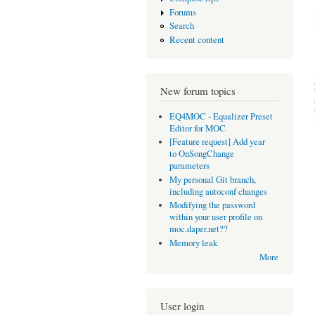
Forums
Search
Recent content
New forum topics
EQ4MOC - Equalizer Preset
Editor for MOC
[Feature request] Add year
to OnSongChange
parameters
My personal Git branch,
including autoconf changes
Modifying the password
within your user profile on
moc.daper.net??
Memory leak
More
User login