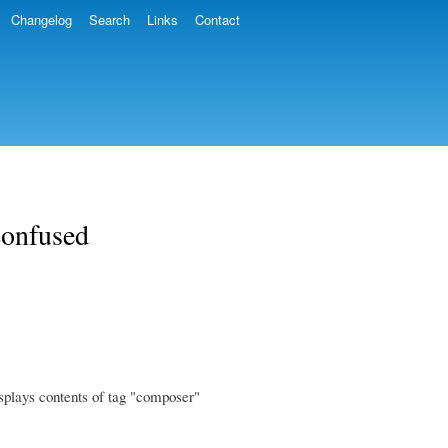
Changelog
Search
Links
Contact
confused
splays contents of tag "composer"