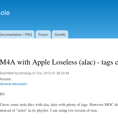
Skip to
Secondary menu
main
ole
content
Documentation / FAQ
Forum
Contrib
M4A with Apple Loseless (alac) - tags 
Submitted by
tomaszg
on Tue, 2010-01-26 22:46
Forums:
General discussion
Hi!
I have some m4a files with alac data with plenty of tags. However MOC di
instead of "artist" in its playlist. I am using svn version of moc.