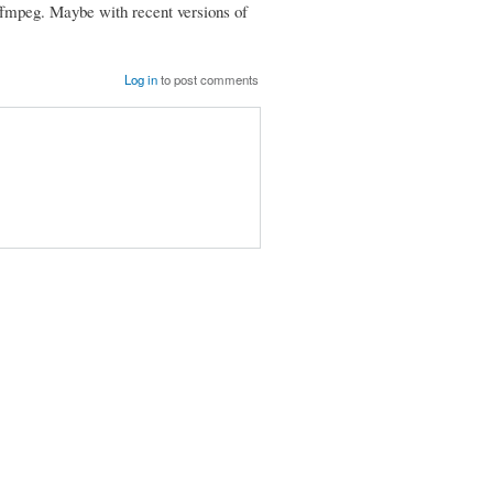
 ffmpeg. Maybe with recent versions of
Log in
to post comments