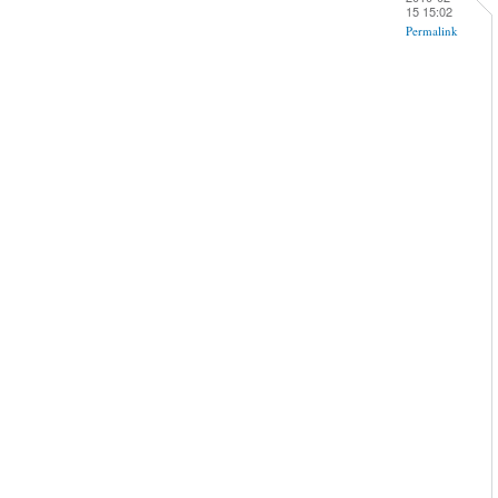
15 15:02
Permalink