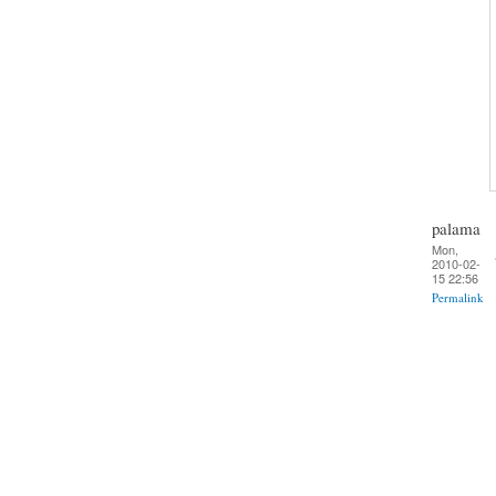
palama
Mon,
2010-02-
15 22:56
Permalink