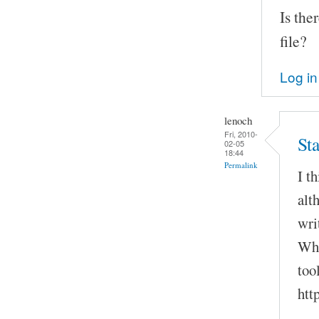
Is the
file?
Log in
lenoch
Fri, 2010-
Sta
02-05
18:44
Permalink
I t
alt
wri
Wha
too
htt