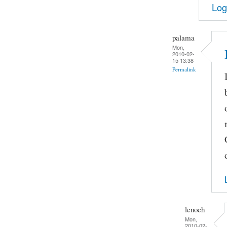
Log
palama
Mon,
2010-02-
15 13:38
Permalink
lenoch
Mon,
2010-02-