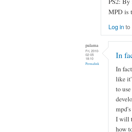
PS2: By 
MPD is t
Log in
to
palama
Fri, 2010-
In fa
02-05
18:10
Permalink
In fac
like i
to use
develo
mpd's 
I will
how to