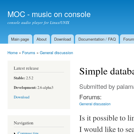
Ski
mai
MOC - music on console
con
console audio player for Linux/UNIX
Main page
About
Download
Documentation / FAQ
Foru
Main menu
Home
»
Forums
»
General discussion
You are here
Simple databa
Latest release
Stable:
2.5.2
Submitted by
palam
Development:
2.6-alpha3
Forums:
Download
General discussion
Is it possible to 
Navigation
I would like to se
Compose tips