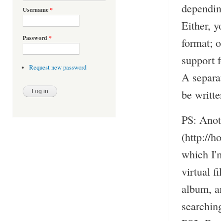
dependin
Username
*
Either, 
Password
*
format; 
support f
Request new password
A separa
be writte
PS: Anot
(http://
which I'm
virtual f
album, an
searchin