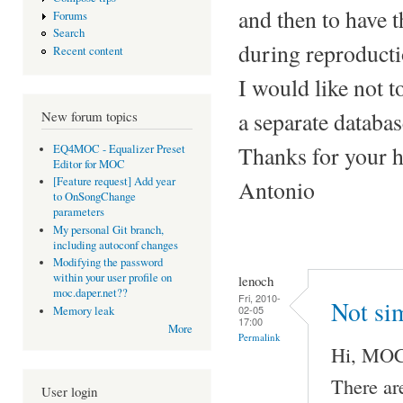
and then to have 
Forums
Search
during reproducti
Recent content
I would like not t
a separate database
New forum topics
Thanks for your h
EQ4MOC - Equalizer Preset
Editor for MOC
[Feature request] Add year
Antonio
to OnSongChange
parameters
My personal Git branch,
including autoconf changes
Modifying the password
within your user profile on
lenoch
moc.daper.net??
Fri, 2010-
Not sim
02-05
Memory leak
17:00
More
Permalink
Hi, MOC 
There ar
User login