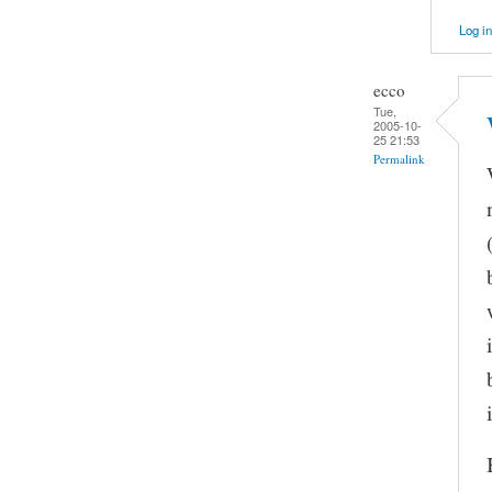
Log in
ecco
Tue,
2005-10-
25 21:53
Permalink