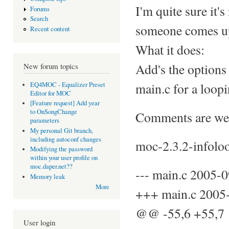
I'm quite sure it's
Forums
Search
someone comes up w
Recent content
What it does:
Add's the options 
New forum topics
main.c for a loopi
EQ4MOC - Equalizer Preset
Editor for MOC
[Feature request] Add year
to OnSongChange
Comments are we
parameters
My personal Git branch,
including autoconf changes
moc-2.3.2-infolo
Modifying the password
within your user profile on
moc.daper.net??
--- main.c 2005-
Memory leak
More
+++ main.c 2005
@@ -55,6 +55,
User login