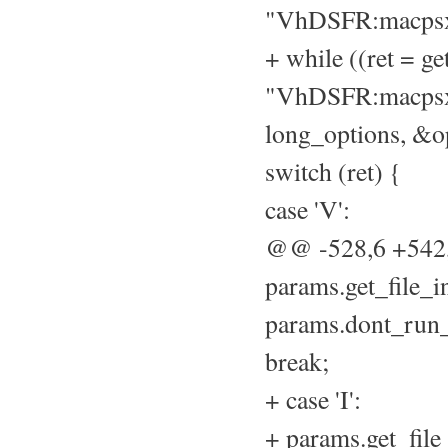
"VhDSFR:macpsx
+ while ((ret = ge
"VhDSFR:macpsx
long_options, &op
switch (ret) {
case 'V':
@@ -528,6 +54
params.get_file_i
params.dont_run_
break;
+ case 'I':
+ params.get_file