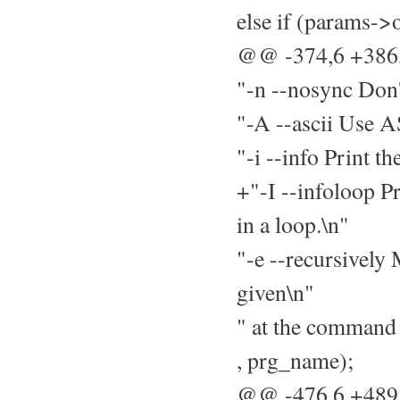
else if (params->
@@ -374,6 +38
"-n --nosync Don't
"-A --ascii Use A
"-i --info Print t
+"-I --infoloop Pr
in a loop.\n"
"-e --recursively 
given\n"
" at the command 
, prg_name);
@@ -476,6 +48