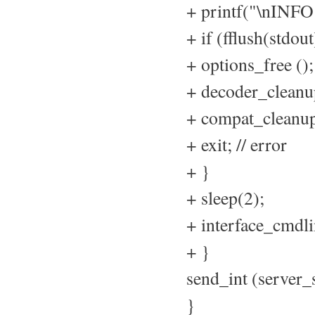
+ printf("\nIN
+ if (fflush(stdout
+ options_free ();
+ decoder_cleanup
+ compat_cleanup
+ exit; // error
+ }
+ sleep(2);
+ interface_cmdli
+ }
send_int (serv
}