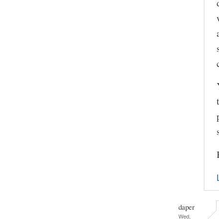
daper
Wed,