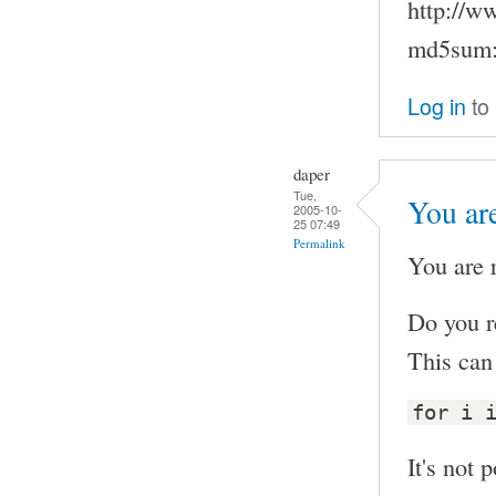
http://w
md5sum:
Log in
to
daper
Tue,
You are
2005-10-
25 07:49
Permalink
You are r
Do you r
This can 
for i 
It's not p