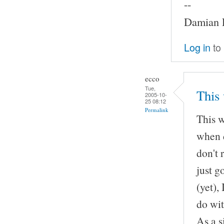
--
Damian P
Log in
to
ecco
Tue,
This 
2005-10-
25 08:12
Permalink
This w
when d
don't 
just g
(yet),
do wit
As a s