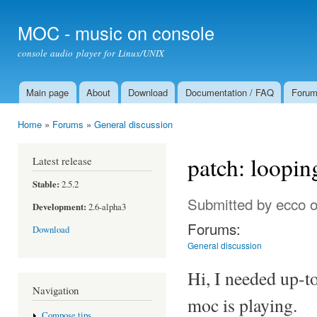
Ski
mai
MOC - music on console
con
console audio player for Linux/UNIX
Main page
About
Download
Documentation / FAQ
Foru
Main menu
Home
»
Forums
»
General discussion
You are here
patch: loopin
Latest release
Stable:
2.5.2
Submitted by
ecco
o
Development:
2.6-alpha3
Forums:
Download
General discussion
Hi, I needed up-t
Navigation
moc is playing.
Compose tips