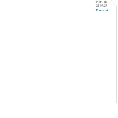
2005-10-
26 07:27
Permalink