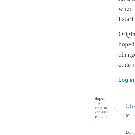
when t
I star
Origin
hoped 
change
code r
Log in
daper
Tue,
If it
2005-10-
25 08:55
If it
Permalink
--
Damia