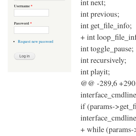
int next;
Username
*
int previous;
int get_file_info;
Password
*
+ int loop_file_in
Request new password
int toggle_pause;
int recursively;
int playit;
@@ -289,6 +29
interface_cmdline
if (params->get_f
interface_cmdline
+ while (params->