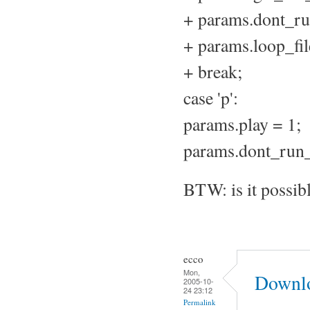
+ params.dont_ru
+ params.loop_fil
+ break;
case 'p':
params.play = 1;
params.dont_run_
BTW: is it possib
ecco
Mon,
Downlo
2005-10-
24 23:12
Permalink