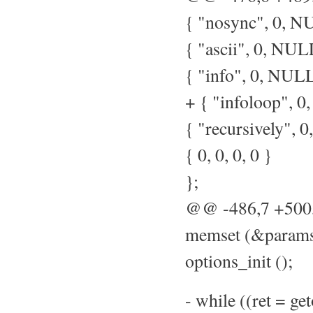
{ "nosync", 0, NU
{ "ascii", 0, NULL
{ "info", 0, NULL,
+ { "infoloop", 0,
{ "recursively", 0
{ 0, 0, 0, 0 }
};
@@ -486,7 +50
memset (&params,
options_init ();
- while ((ret = ge