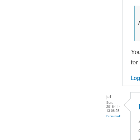
You
for
Log
jcf
Sun,
2016-11-
13 06:58
Permalink