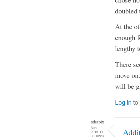
doubled 
At the o
enough f
lengthy t
There se
move on. 
will be g
Log in
to
tokapix
Sun,
Addi
2015-11-
08 10:23