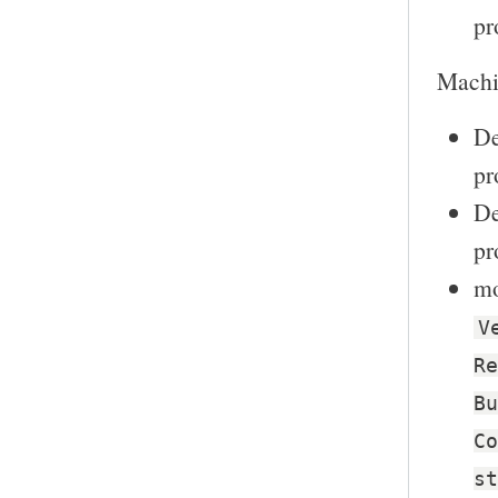
pr
Machin
De
pr
De
pr
mo
V
Re
Bu
Co
st