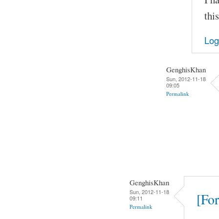
thi
Log
GenghisKhan
Sun, 2012-11-18
09:05
Permalink
GenghisKhan
Sun, 2012-11-18
[For
09:11
Permalink