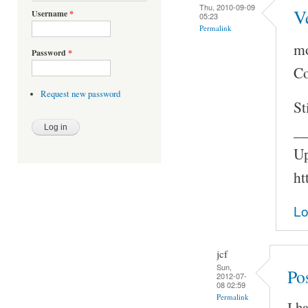
Thu, 2010-09-09
V
Username
*
05:23
Permalink
mo
Password
*
Co
Request new password
St
_
Up
ht
Lo
jcf
Sun,
Po
2012-07-
08 02:59
Permalink
I h