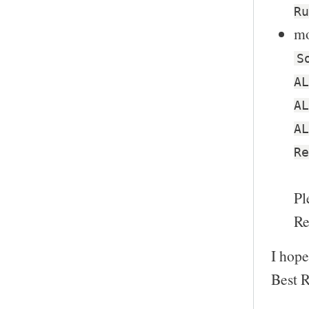
Ru
mo
S
AL
AL
AL
Re
Pl
Re
I hope
Best R