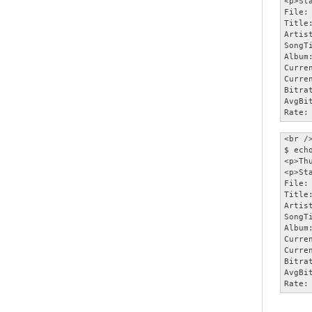
<p>Sta
File:
Title
Artist
SongT
Album:
Curre
Curre
Bitra
AvgBi
Rate:
<br />
$ ech
<p>Th
<p>Sta
File:
Title
Artist
SongT
Album:
Curre
Curre
Bitra
AvgBi
Rate: