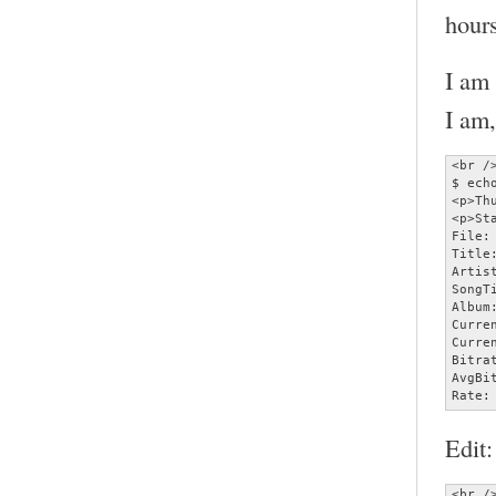
hours
I am
I am,
<br />
$ ech
<p>Th
<p>Sta
File:
Title
Artist
SongT
Album:
Curre
Curre
Bitra
AvgBi
Rate:
Edit:
<br />