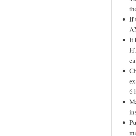
th
If
AM
It
HT
ca
Ch
ex
6 
Ma
in
Pu
ma