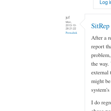
Log i
jcf
Mon,
SitRep
2013-10-
28 21:22
Permalink
After a 
report th
problem,
the way. 
external 
might be.
system's
I do regr
chose not