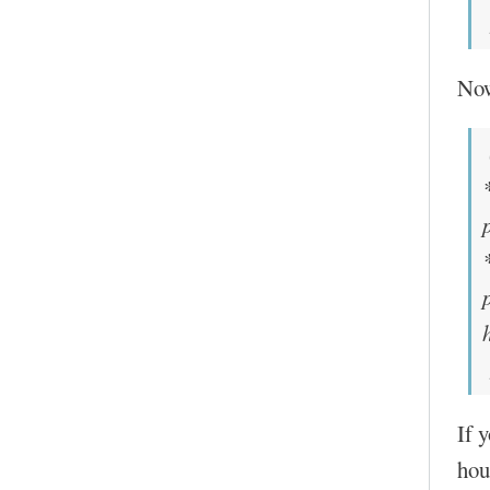
No
If 
hou