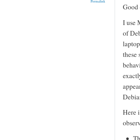
Permalink
Good d
I use 
of Deb
laptop
these 
behavi
exactl
appear
Debian
Here i
obser
Th