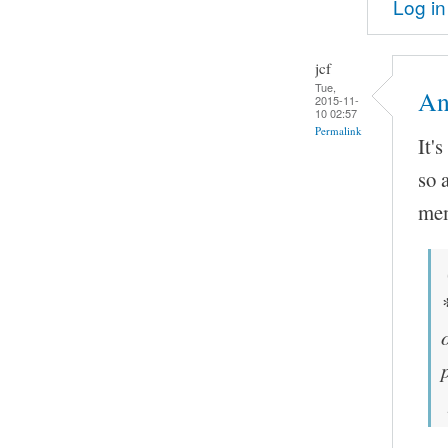
Log in
jcf
Tue,
An
2015-11-
10 02:57
Permalink
It'
so 
mem