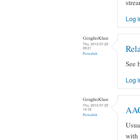
stre
Log i
GenghisKhan
Thu, 2013-07-25
Rel
09:21
Permalink
See h
Log i
GenghisKhan
Thu, 2013-07-25
AAC
14:18
Permalink
Usual
with 