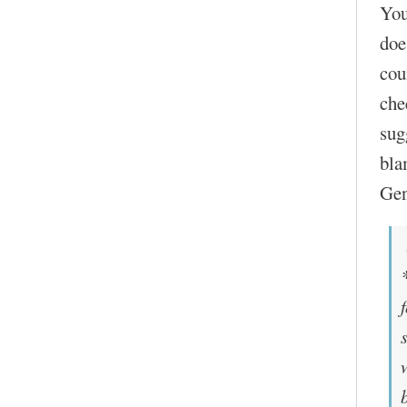
You
doe
cou
che
sug
bla
Gen