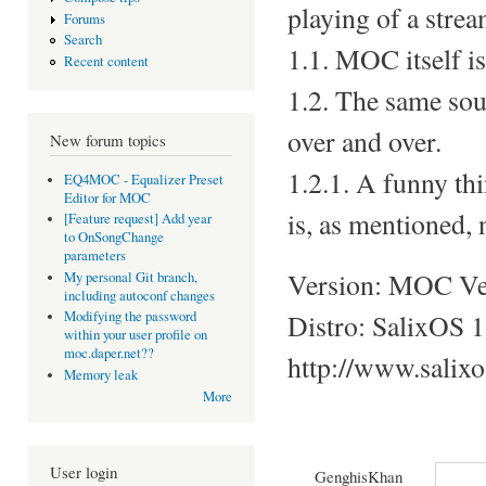
playing of a strea
Forums
Search
1.1. MOC itself i
Recent content
1.2. The same soun
over and over.
New forum topics
1.2.1. A funny thi
EQ4MOC - Equalizer Preset
Editor for MOC
is, as mentioned, 
[Feature request] Add year
to OnSongChange
parameters
Version: MOC Ver
My personal Git branch,
including autoconf changes
Distro: SalixOS 1
Modifying the password
within your user profile on
moc.daper.net??
http://www.salix
Memory leak
More
User login
GenghisKhan