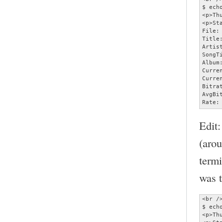
$ ech
<p>Th
<p>Sta
File:
Title
Artist
SongT
Album:
Curre
Curre
Bitra
AvgBi
Rate:
Edit:
(aro
termi
was t
<br />
$ ech
<p>Th