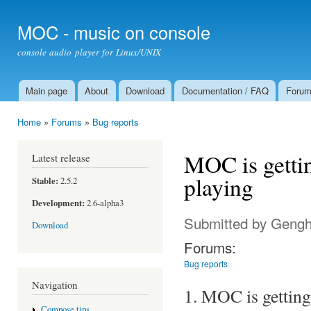
Ski
mai
MOC - music on console
con
console audio player for Linux/UNIX
Main page
About
Download
Documentation / FAQ
Foru
Main menu
Home
»
Forums
»
Bug reports
You are here
MOC is getting
Latest release
playing
Stable:
2.5.2
Development:
2.6-alpha3
Submitted by
Gengh
Download
Forums:
Bug reports
Navigation
1. MOC is getting 
Compose tips