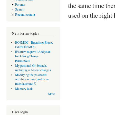
the same time there
Forums
Search
used on the right 
Recent content
New forum topics
EQ4MOC - Equalizer Preset
Editor for MOC
[Feature request] Add year
to OnSongChange
parameters
My personal Git branch,
including autoconf changes
Modifying the password
within your user profile on
moc.daper.net??
Memory leak
More
User login