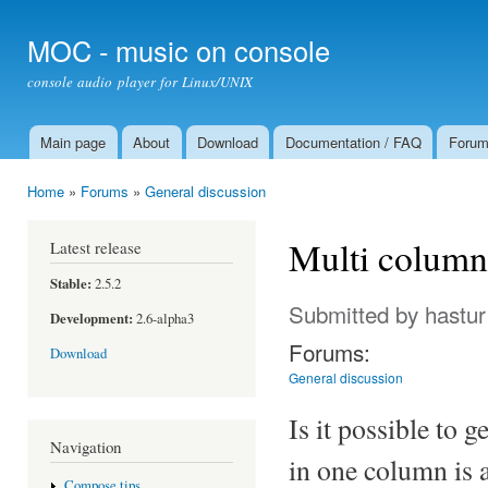
Ski
mai
MOC - music on console
con
console audio player for Linux/UNIX
Main page
About
Download
Documentation / FAQ
Foru
Main menu
Home
»
Forums
»
General discussion
You are here
Multi column 
Latest release
Stable:
2.5.2
Submitted by
hastur
Development:
2.6-alpha3
Forums:
Download
General discussion
Is it possible to 
Navigation
in one column is a 
Compose tips