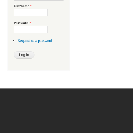
Username
*
Password
*
Request new password