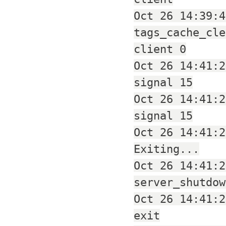
Oct 26 14:39:4
tags_cache_cle
client 0
Oct 26 14:41:2
signal 15
Oct 26 14:41:2
signal 15
Oct 26 14:41:2
Exiting...
Oct 26 14:41:2
server_shutdow
Oct 26 14:41:2
exit