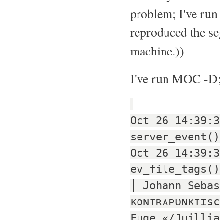
problem; I've run
reproduced the se
machine.))
I've run MOC -D; 
Oct 26 14:39:3
server_event()
Oct 26 14:39:3
ev_file_tags()
│ Johann Sebas
кoɴтʀᴀᴘᴜɴктɪsc
Fuge «/Juillia