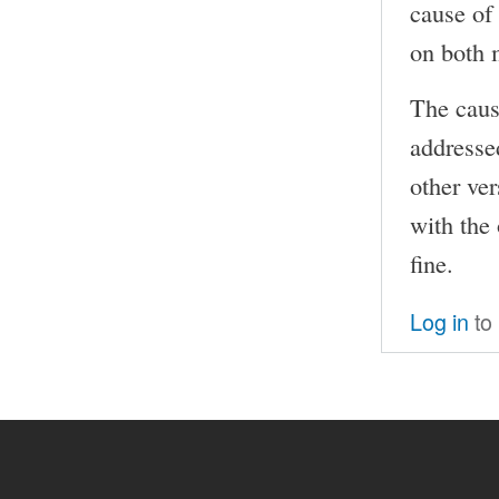
cause of 
on both 
The caus
addressed
other ver
with the
fine.
Log in
to