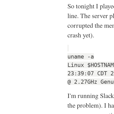
So tonight I play
line. The server p
corrupted the mem
crash yet).
uname -a
Linux $HOSTNAM
23:39:07 CDT 2
@ 2.27GHz Genu
I'm running Slack
the problem). I ha