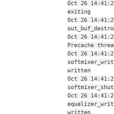
Oct 26 14:41:2
exiting
Oct 26 14:41:2
out_buf_destro
Oct 26 14:41:2
Precache threa
Oct 26 14:41:2
softmixer_writ
written
Oct 26 14:41:2
softmixer_shut
Oct 26 14:41:2
equalizer_writ
written