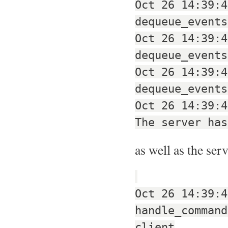
Oct 26 14:39:4
dequeue_events
Oct 26 14:39:4
dequeue_events
Oct 26 14:39:4
dequeue_events
Oct 26 14:39:4
The server has
as well as the ser
Oct 26 14:39:4
handle_command
client