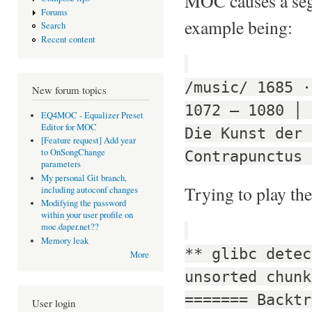
MOC causes a segm
Forums
example being:
Search
Recent content
/music/ 1685 ·
New forum topics
1072 — 1080 │ 
EQ4MOC - Equalizer Preset
Editor for MOC
Die Kunst der 
[Feature request] Add year
to OnSongChange
Contrapunctus 
parameters
My personal Git branch,
Trying to play the
including autoconf changes
Modifying the password
within your user profile on
moc.daper.net??
Memory leak
** glibc detec
More
unsorted chunk
======= Backtr
User login