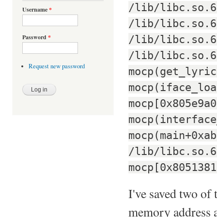
/lib/libc.so.6
Username
*
/lib/libc.so.6
/lib/libc.so.6
Password
*
/lib/libc.so.6
Request new password
mocp(get_lyric
mocp(iface_loa
mocp[0x805e9a0
mocp(interface
mocp(main+0xab
/lib/libc.so.6
mocp[0x8051381
I've saved two of 
memory address at