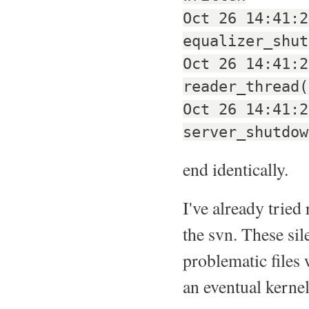
Oct 26 14:41:2
equalizer_shut
Oct 26 14:41:2
reader_thread(
Oct 26 14:41:2
server_shutdow
end identically.
I've already trie
the svn. These sil
problematic files 
an eventual kerne