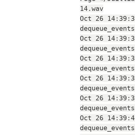
14.wav
Oct 26 14:39:3
dequeue_events
Oct 26 14:39:3
dequeue_events
Oct 26 14:39:3
dequeue_events
Oct 26 14:39:3
dequeue_events
Oct 26 14:39:3
dequeue_events
Oct 26 14:39:4
dequeue_events