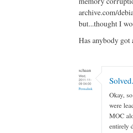
memory corruptio
archive.com/debi
but...thought I wo
Has anybody got a
schaan
Wed,
Solved
2011-11-
09 04:00
Permalink
Okay, so 
were lea
MOC alon
entirely 