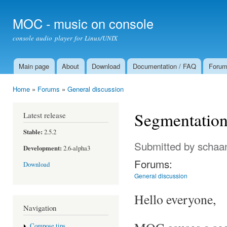
Ski
mai
MOC - music on console
con
console audio player for Linux/UNIX
Main page
About
Download
Documentation / FAQ
Foru
Main menu
Home
»
Forums
»
General discussion
You are here
Segmentation 
Latest release
Stable:
2.5.2
Submitted by
schaa
Development:
2.6-alpha3
Forums:
Download
General discussion
Hello everyone,
Navigation
Compose tips