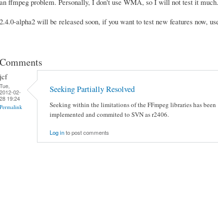
an ffmpeg problem. Personally, I don't use WMA, so I will not test it m
2.4.0-alpha2 will be released soon, if you want to test new features now, u
Comments
jcf
Tue,
Seeking Partially Resolved
2012-02-
28 19:24
Seeking within the limitations of the FFmpeg libraries has been
Permalink
implemented and commited to SVN as r2406.
Log in
to post comments