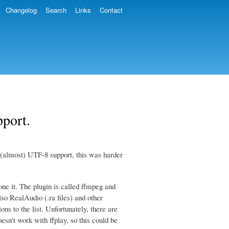
Changelog
Search
Links
Contact
port.
 (almost) UTF-8 support, this was harder
e it. The plugin is called ffmpeg and
so RealAudio (.ra files) and other
ons to the list. Unfortunately, there are
sn't work with ffplay, so this could be