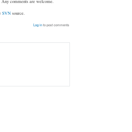
uch. Any comments are welcome.
se
SVN
source.
Log in
to post comments