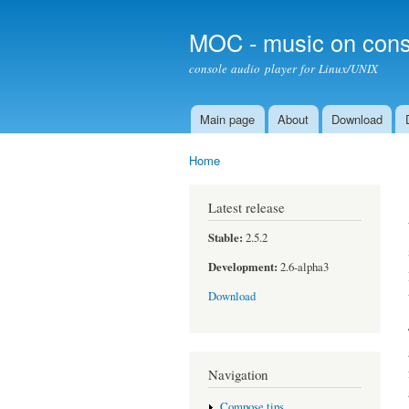
MOC - music on cons
console audio player for Linux/UNIX
Main page
About
Download
Main menu
Home
You are here
Latest release
Stable:
2.5.2
Development:
2.6-alpha3
Download
Navigation
Compose tips