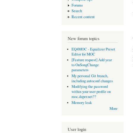
Forums
Search
Recent content
New forum topics
EQ4MOC - Equalizer Preset
Editor for MOC
[Feature request] Add year
to OnSongChange
parameters
My personal Git branch,
including autoconf changes
Modifying the password
within your user profile on
moc.daper.net??
Memory leak
More
User login