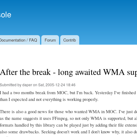
Skip to
Secondary menu
main
ole
content
Documentation / FAQ
Forum
Contrib
After the break - long awaited WMA sup
Submitted by
daper
on Sat, 2005-12-24 18:46
I had a two months break from MOC, but I'm back. Yesterday I've finished
than I expected and not everything is working properly.
There is also a good news for those who wanted WMA in MOC. I've just don
as the name suggests it uses FFmpeg, so not only WMA is supported, but al
formats handled by this library can be played just by adding their file extensi
also some drawbacks. Seeking doesn't work and I don't know why, it also doe