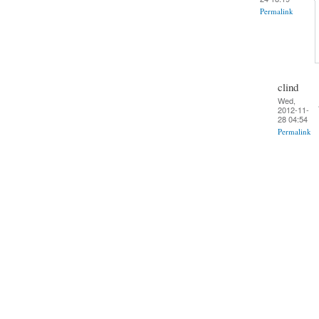
Permalink
clind
Wed,
2012-11-
28 04:54
Permalink