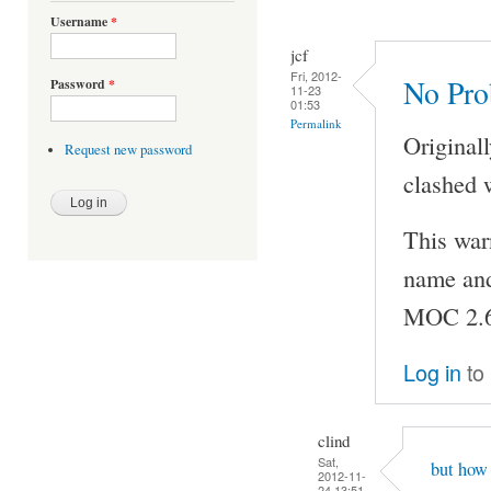
Username
*
jcf
Fri, 2012-
No Pr
Password
*
11-23
01:53
Permalink
Original
Request new password
clashed 
This war
name and 
MOC 2.6
Log in
to
clind
Sat,
but how 
2012-11-
24 13:51