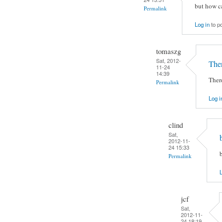
but how c
Permalink
Log in
to p
tomaszg
Sat, 2012-
Ther
11-24
14:39
There
Permalink
Log i
clind
Sat,
2012-11-
24 15:33
Permalink
L
jcf
Sat,
2012-11-
24 18:19