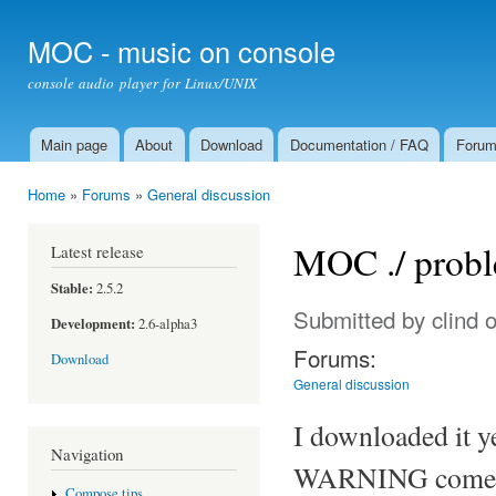
Ski
mai
MOC - music on console
con
console audio player for Linux/UNIX
Main page
About
Download
Documentation / FAQ
Foru
Main menu
Home
»
Forums
»
General discussion
You are here
MOC ./ prob
Latest release
Stable:
2.5.2
Submitted by
clind
o
Development:
2.6-alpha3
Forums:
Download
General discussion
I downloaded it ye
Navigation
WARNING comes o
Compose tips