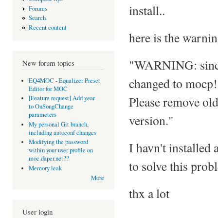
install..
Forums
Search
Recent content
here is the warni
"WARNING: since 
New forum topics
changed to mocp!
EQ4MOC - Equalizer Preset
Editor for MOC
Please remove old
[Feature request] Add year
to OnSongChange
parameters
version."
My personal Git branch,
including autoconf changes
Modifying the password
I havn't installed
within your user profile on
moc.daper.net??
to solve this pro
Memory leak
More
thx a lot
User login