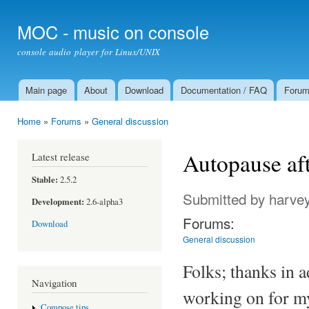
Ski
mai
MOC - music on console
con
console audio player for Linux/UNIX
Main page
About
Download
Documentation / FAQ
Foru
Main menu
Home
»
Forums
»
General discussion
You are here
Autopause aft
Latest release
Stable:
2.5.2
Submitted by
harvey
Development:
2.6-alpha3
Forums:
Download
General discussion
Folks; thanks in ad
Navigation
working on for my
Compose tips