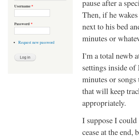
pause after a spec
Username
*
Then, if he wakes 
next to his bed an
Password
*
minutes or whatev
Request new password
I'm a total newb a
settings inside o
minutes or songs t
that will keep tr
appropriately.
I suppose I could 
cease at the end, 