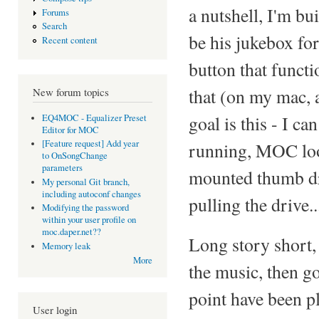
a nutshell, I'm bu
Forums
Search
be his jukebox for
Recent content
button that funct
that (on my mac, a
New forum topics
goal is this - I 
EQ4MOC - Equalizer Preset
Editor for MOC
[Feature request] Add year
running, MOC look
to OnSongChange
parameters
mounted thumb dri
My personal Git branch,
including autoconf changes
pulling the drive..
Modifying the password
within your user profile on
moc.daper.net??
Long story short, 
Memory leak
More
the music, then go
point have been p
User login