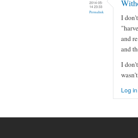
With
2014-05-
14 23:33
Permalink
I don
"harve
and re
and th
I don'
wasn't
Log in