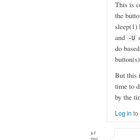
This is c
the butto
sleep(1)
and
o
-U
do based 
button(s)
But this 
time to d
by the ti
Log in
to
jcf
Wed,