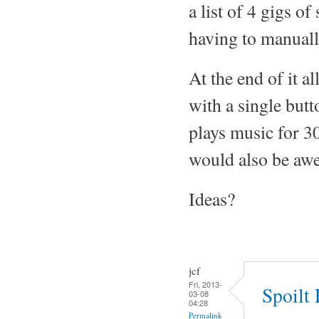
a list of 4 gigs o
having to manually
At the end of it a
with a single but
plays music for 30
would also be awe
Ideas?
jcf
Fri, 2013-
Spoilt
03-08
04:28
Permalink