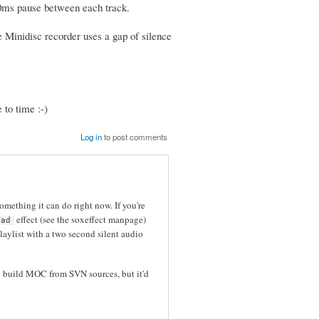
500ms pause between each track.
e Minidisc recorder uses a gap of silence
 to time :-)
Log in
to post comments
omething it can do right now. If you're
effect (see the soxeffect manpage)
pad
laylist with a two second silent audio
dy build MOC from SVN sources, but it'd