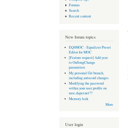
Forums
Search
Recent content
New forum topics
EQ4MOC - Equalizer Preset
Editor for MOC
[Feature request] Add year
to OnSongChange
parameters
My personal Git branch,
including autoconf changes
Modifying the password
within your user profile on
moc.daper.net??
Memory leak
More
User login