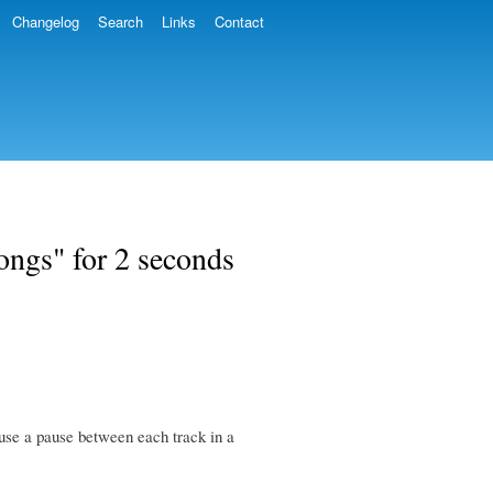
Changelog
Search
Links
Contact
ongs" for 2 seconds
ause a pause between each track in a