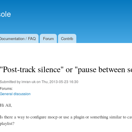
Skip to
Secondary menu
main
ole
content
Documentation / FAQ
Forum
Contrib
"Post-track silence" or "pause between s
Submitted by
imran-uk
on Thu, 2013-05-23 16:30
Forums:
General discussion
Hi All,
Is there a way to configure mocp or use a plugin or something similar to c
playlist?