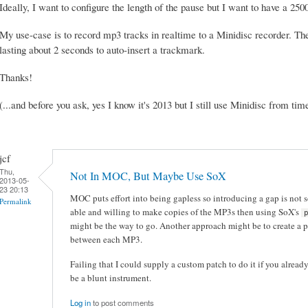
Ideally, I want to configure the length of the pause but I want to have a 2
My use-case is to record mp3 tracks in realtime to a Minidisc recorder. Th
lasting about 2 seconds to auto-insert a trackmark.
Thanks!
(...and before you ask, yes I know it's 2013 but I still use Minidisc from time
jcf
Thu,
Not In MOC, But Maybe Use SoX
2013-05-
23 20:13
MOC puts effort into being gapless so introducing a gap is not s
Permalink
able and willing to make copies of the MP3s then using SoX's
might be the way to go. Another approach might be to create a p
between each MP3.
Failing that I could supply a custom patch to do it if you alrea
be a blunt instrument.
Log in
to post comments