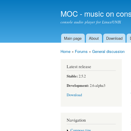
MOC - music on cons
console audio player for Linux/UNIX
Main page
About
Download
Main menu
Home
»
Forums
»
General discussion
You are here
Latest release
Stable:
2.5.2
Development:
2.6-alpha3
Download
Navigation
Compose tips