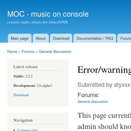
Ski
mai
MOC - music on console
con
console audio player for Linux/UNIX
Main page
About
Download
Documentation / FAQ
Foru
Main menu
Home
»
Forums
»
General discussion
You are here
Error/warnin
Latest release
Stable:
2.5.2
Submitted by
styxxx
Development:
2.6-alpha3
Forums:
Download
General discussion
This page current
Navigation
admin should kno
Compose tips