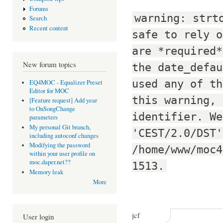
Forums
warning: strt
Search
Recent content
safe to rely o
are *required*
New forum topics
the date_defau
used any of th
EQ4MOC - Equalizer Preset
Editor for MOC
this warning, 
[Feature request] Add year
to OnSongChange
identifier. We
parameters
My personal Git branch,
'CEST/2.0/DST'
including autoconf changes
Modifying the password
/home/www/moc4
within your user profile on
moc.daper.net??
1513.
Memory leak
More
jcf
User login