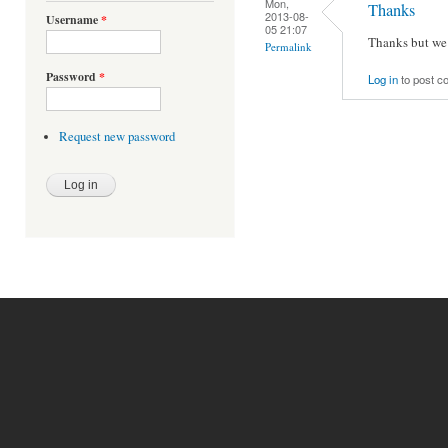
Mon,
Thanks
2013-08-
Username
*
05 21:07
Thanks but we 
Permalink
Password
*
Log in
to post 
Request new password