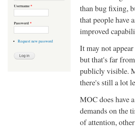
than bug fixing, b
Username
*
that people have 
Password
*
improved capabili
Request new password
It may not appear
but that's far fro
publicly visible.
there's still a lot 
MOC does have a f
demands on the t
of attention, othe