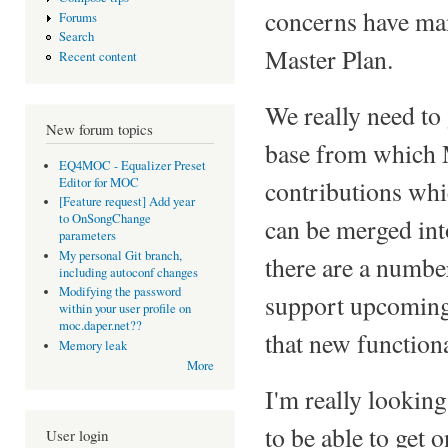
concerns have ma
Forums
Search
Master Plan.
Recent content
We really need to
New forum topics
base from which 
EQ4MOC - Equalizer Preset
Editor for MOC
contributions whi
[Feature request] Add year
to OnSongChange
can be merged int
parameters
My personal Git branch,
there are a numbe
including autoconf changes
Modifying the password
support upcoming 
within your user profile on
moc.daper.net??
that new functiona
Memory leak
More
I'm really looking
to be able to get 
User login