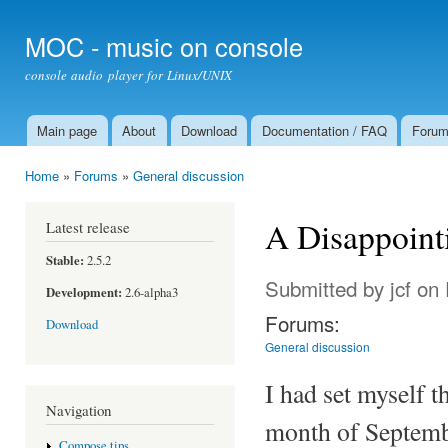
Ski
mai
MOC - music on console
con
console audio player for Linux/UNIX
Main page
About
Download
Documentation / FAQ
Foru
Main menu
Home
»
Forums
»
General discussion
You are here
A Disappoint
Latest release
Stable:
2.5.2
Submitted by
jcf
on 
Development:
2.6-alpha3
Forums:
Download
General discussion
I had set myself 
Navigation
month of Septembe
Compose tips