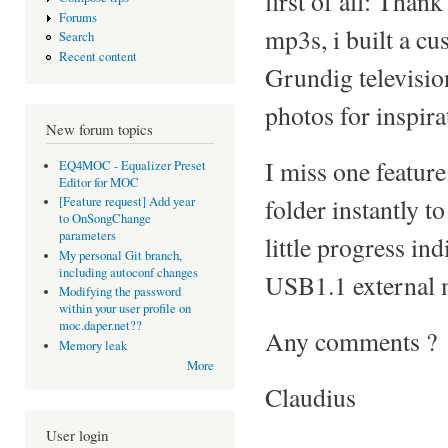
first of all: Than
Forums
mp3s, i built a cu
Search
Recent content
Grundig televisio
photos for inspirat
New forum topics
I miss one feature
EQ4MOC - Equalizer Preset
Editor for MOC
folder instantly 
[Feature request] Add year
to OnSongChange
parameters
little progress in
My personal Git branch,
including autoconf changes
USB1.1 external 
Modifying the password
within your user profile on
moc.daper.net??
Any comments ?
Memory leak
More
Claudius
User login