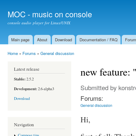
Ski
mai
MOC - music on console
con
console audio player for Linux/UNIX
Main page
About
Download
Documentation / FAQ
Foru
Main menu
Home
»
Forums
»
General discussion
You are here
new feature: 
Latest release
Stable:
2.5.2
Submitted by
konstr
Development:
2.6-alpha3
Forums:
Download
General discussion
Hi,
Navigation
Compose tips