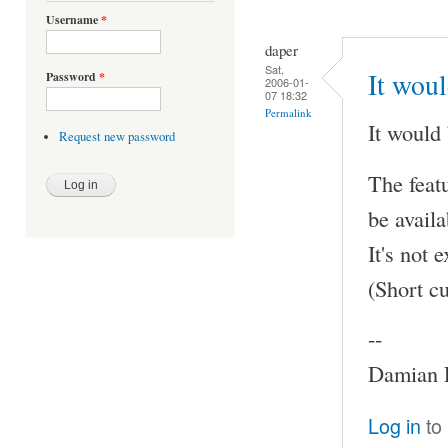
Username
*
daper
Sat,
It woul
Password
*
2006-01-
07 18:32
Permalink
It would 
Request new password
The featu
be availa
It's not
(Short c
--
Damian P
Log in
to