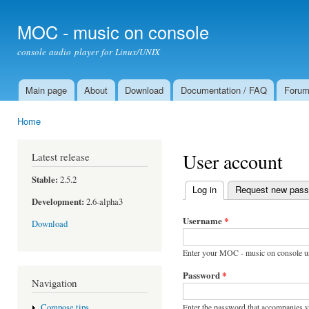
Ski
mai
MOC - music on console
con
console audio player for Linux/UNIX
Main page
About
Download
Documentation / FAQ
Foru
Main menu
Home
You are here
User account
Latest release
Stable:
2.5.2
Log in
(active tab)
Request new pas
Primary tabs
Development:
2.6-alpha3
Username
*
Download
Enter your MOC - music on console u
Password
*
Navigation
Enter the password that accompanies 
Compose tips