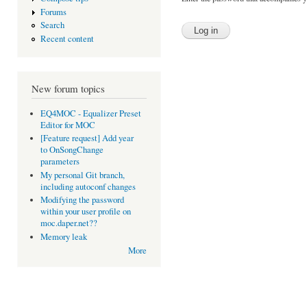
Forums
Search
Recent content
New forum topics
EQ4MOC - Equalizer Preset
Editor for MOC
[Feature request] Add year
to OnSongChange
parameters
My personal Git branch,
including autoconf changes
Modifying the password
within your user profile on
moc.daper.net??
Memory leak
More