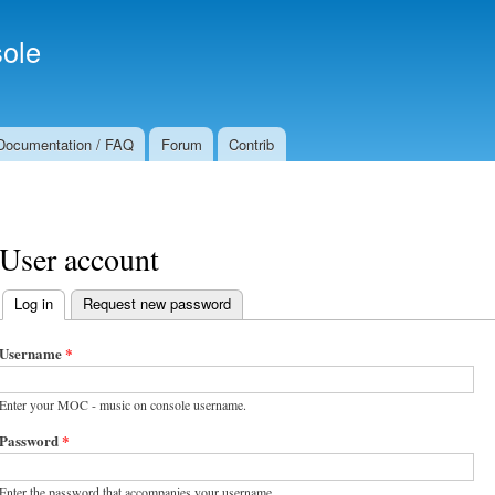
Skip to
Secondary menu
main
ole
content
Documentation / FAQ
Forum
Contrib
User account
Log in
(active tab)
Request new password
Primary tabs
Username
*
Enter your MOC - music on console username.
Password
*
Enter the password that accompanies your username.