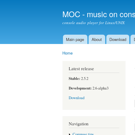
MOC - music on cons
console audio player for Linux/UNIX
Main page
About
Download
Main menu
Home
You are here
Latest release
Stable:
2.5.2
Development:
2.6-alpha3
Download
Navigation
Compose tips