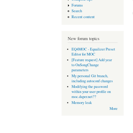
Forums
Search
Recent content
New forum topics
EQ4MOC - Equalizer Preset
Editor for MOC
[Feature request] Add year
to OnSongChange
parameters
My personal Git branch,
including autoconf changes
Modifying the password
within your user profile on
moc.daper.net??
Memory leak
More