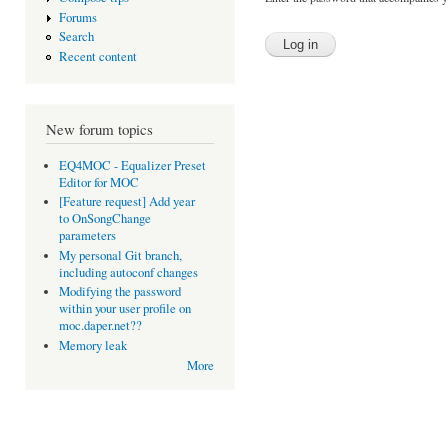
Forums
Search
Recent content
New forum topics
EQ4MOC - Equalizer Preset
Editor for MOC
[Feature request] Add year
to OnSongChange
parameters
My personal Git branch,
including autoconf changes
Modifying the password
within your user profile on
moc.daper.net??
Memory leak
More