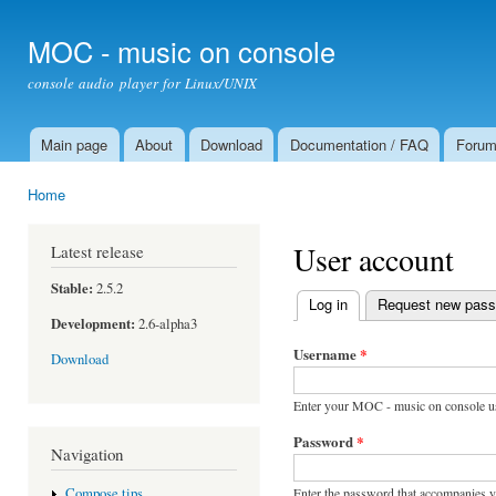
Ski
mai
MOC - music on console
con
console audio player for Linux/UNIX
Main page
About
Download
Documentation / FAQ
Foru
Main menu
Home
You are here
User account
Latest release
Stable:
2.5.2
Log in
(active tab)
Request new pas
Primary tabs
Development:
2.6-alpha3
Username
*
Download
Enter your MOC - music on console u
Password
*
Navigation
Enter the password that accompanies 
Compose tips