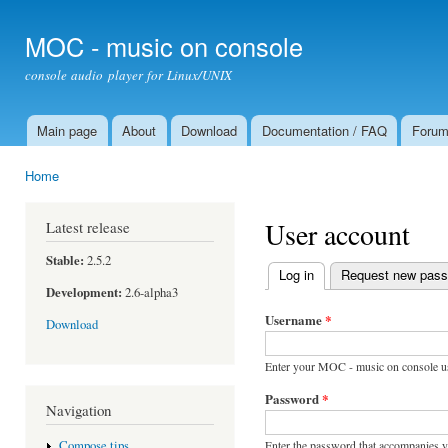
Ski
mai
MOC - music on console
con
console audio player for Linux/UNIX
Main page
About
Download
Documentation / FAQ
Foru
Main menu
Home
You are here
User account
Latest release
Stable:
2.5.2
Log in
(active tab)
Request new pas
Primary tabs
Development:
2.6-alpha3
Username
*
Download
Enter your MOC - music on console u
Password
*
Navigation
Enter the password that accompanies 
Compose tips