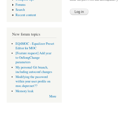
Forums
Search
Recent content
New forum topics
EQ4MOC - Equalizer Preset
Editor for MOC
[Feature request] Add year
to OnSongChange
parameters
My personal Git branch,
including autoconf changes
Modifying the password
within your user profile on
moc.daper.net??
Memory leak
More