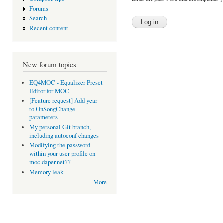
Forums
Search
Recent content
New forum topics
EQ4MOC - Equalizer Preset
Editor for MOC
[Feature request] Add year
to OnSongChange
parameters
My personal Git branch,
including autoconf changes
Modifying the password
within your user profile on
moc.daper.net??
Memory leak
More