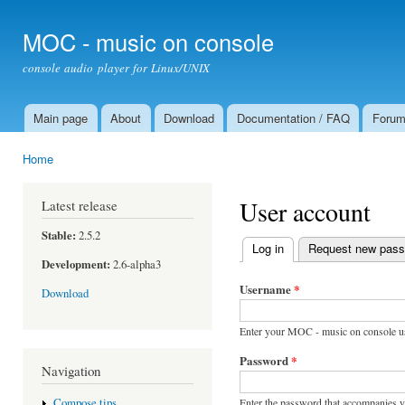
Ski
mai
MOC - music on console
con
console audio player for Linux/UNIX
Main page
About
Download
Documentation / FAQ
Foru
Main menu
Home
You are here
User account
Latest release
Stable:
2.5.2
Log in
(active tab)
Request new pas
Primary tabs
Development:
2.6-alpha3
Username
*
Download
Enter your MOC - music on console u
Password
*
Navigation
Enter the password that accompanies 
Compose tips