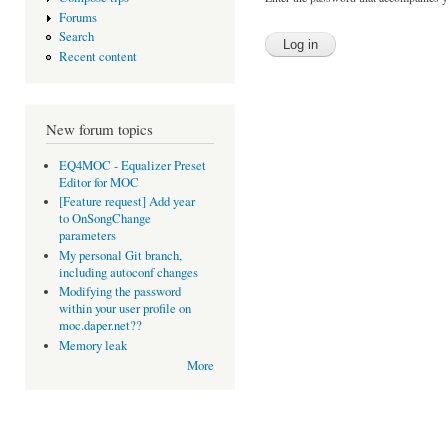
Forums
Search
Recent content
New forum topics
EQ4MOC - Equalizer Preset
Editor for MOC
[Feature request] Add year
to OnSongChange
parameters
My personal Git branch,
including autoconf changes
Modifying the password
within your user profile on
moc.daper.net??
Memory leak
More