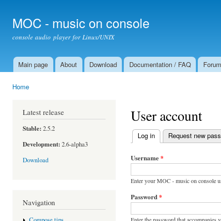
Ski
mai
MOC - music on console
con
console audio player for Linux/UNIX
Main page
About
Download
Documentation / FAQ
Foru
Main menu
Home
You are here
User account
Latest release
Stable:
2.5.2
Log in
(active tab)
Request new pas
Primary tabs
Development:
2.6-alpha3
Username
*
Download
Enter your MOC - music on console u
Password
*
Navigation
Enter the password that accompanies 
Compose tips