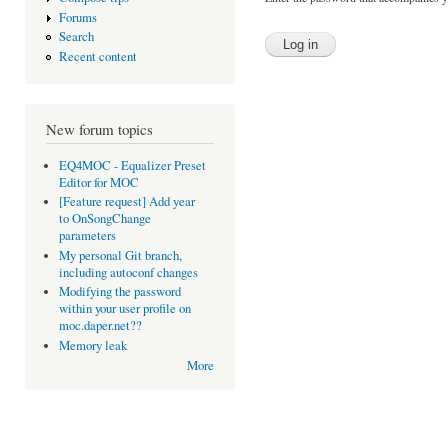
Forums
Search
Recent content
New forum topics
EQ4MOC - Equalizer Preset
Editor for MOC
[Feature request] Add year
to OnSongChange
parameters
My personal Git branch,
including autoconf changes
Modifying the password
within your user profile on
moc.daper.net??
Memory leak
More