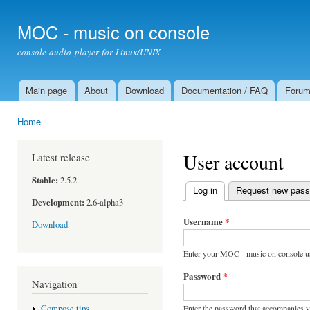
Ski
mai
MOC - music on console
con
console audio player for Linux/UNIX
Main page
About
Download
Documentation / FAQ
Foru
Main menu
Home
You are here
User account
Latest release
Stable:
2.5.2
Log in
(active tab)
Request new pas
Primary tabs
Development:
2.6-alpha3
Username
*
Download
Enter your MOC - music on console u
Password
*
Navigation
Enter the password that accompanies 
Compose tips