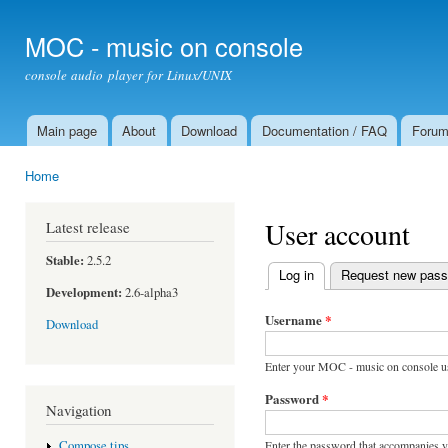
Ski
mai
MOC - music on console
con
console audio player for Linux/UNIX
Main page
About
Download
Documentation / FAQ
Foru
Main menu
Home
You are here
User account
Latest release
Stable:
2.5.2
Log in
(active tab)
Request new pas
Primary tabs
Development:
2.6-alpha3
Username
*
Download
Enter your MOC - music on console u
Password
*
Navigation
Enter the password that accompanies 
Compose tips