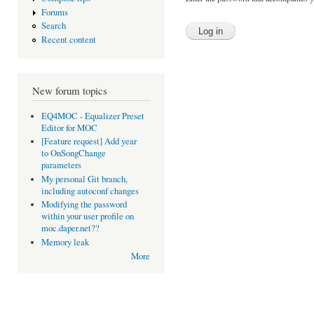
Forums
Search
Recent content
New forum topics
EQ4MOC - Equalizer Preset
Editor for MOC
[Feature request] Add year
to OnSongChange
parameters
My personal Git branch,
including autoconf changes
Modifying the password
within your user profile on
moc.daper.net??
Memory leak
More