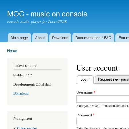
Ski
mai
MOC - music on console
con
console audio player for Linux/UNIX
Main page
About
Download
Documentation / FAQ
Foru
Main menu
Home
You are here
User account
Latest release
Stable:
2.5.2
Log in
(active tab)
Request new pas
Primary tabs
Development:
2.6-alpha3
Username
*
Download
Enter your MOC - music on console u
Password
*
Navigation
Enter the password that accompanies 
Compose tips