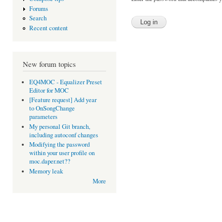
Forums
Search
Recent content
New forum topics
EQ4MOC - Equalizer Preset
Editor for MOC
[Feature request] Add year
to OnSongChange
parameters
My personal Git branch,
including autoconf changes
Modifying the password
within your user profile on
moc.daper.net??
Memory leak
More