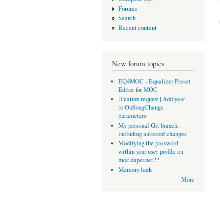
Forums
Search
Recent content
New forum topics
EQ4MOC - Equalizer Preset
Editor for MOC
[Feature request] Add year
to OnSongChange
parameters
My personal Git branch,
including autoconf changes
Modifying the password
within your user profile on
moc.daper.net??
Memory leak
More