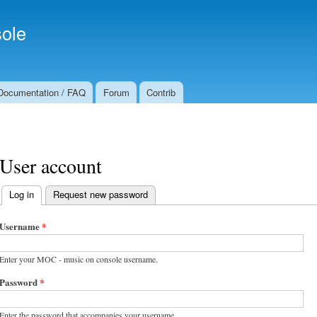
Skip to
Secondary menu
main
ole
content
Documentation / FAQ
Forum
Contrib
User account
Log in
(active tab)
Request new password
Primary tabs
Username
*
Enter your MOC - music on console username.
Password
*
Enter the password that accompanies your username.