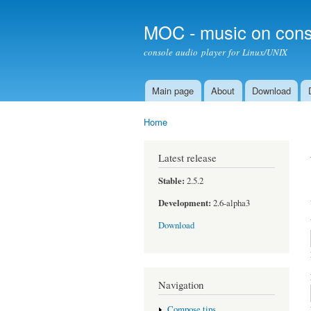
MOC - music on cons
console audio player for Linux/UNIX
Main page
About
Download
Main menu
Home
You are here
Latest release
Stable:
2.5.2
Development:
2.6-alpha3
Download
Navigation
Compose tips