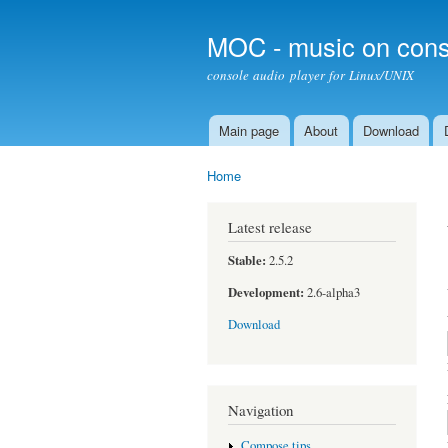
MOC - music on cons
console audio player for Linux/UNIX
Main page
About
Download
Main menu
Home
You are here
Latest release
Stable:
2.5.2
Development:
2.6-alpha3
Download
Navigation
Compose tips