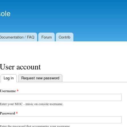
Skip to
Secondary menu
main
ole
content
Documentation / FAQ
Forum
Contrib
User account
Log in
(active tab)
Request new password
Primary tabs
Username
*
Enter your MOC - music on console username.
Password
*
Enter the password that accompanies your username.