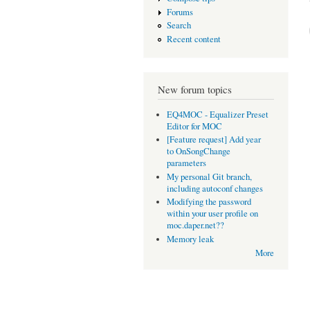
Forums
Search
Recent content
New forum topics
EQ4MOC - Equalizer Preset
Editor for MOC
[Feature request] Add year
to OnSongChange
parameters
My personal Git branch,
including autoconf changes
Modifying the password
within your user profile on
moc.daper.net??
Memory leak
More